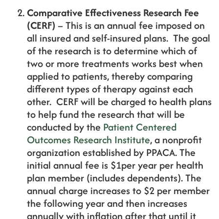
Comparative Effectiveness Research Fee
(CERF)
– This is an annual fee imposed on
all insured and self-insured plans. The goal
of the research is to determine which of
two or more treatments works best when
applied to patients, thereby comparing
different types of therapy against each
other. CERF will be charged to health plans
to help fund the research that will be
conducted by the
Patient Centered
Outcomes Research Institute
, a nonprofit
organization established by PPACA. The
initial annual fee is $1per year per health
plan member (includes dependents). The
annual charge increases to $2 per member
the following year and then increases
annually with inflation after that until it