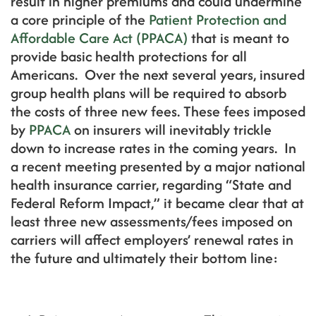
result in higher premiums and could undermine
a core principle of the
Patient Protection and
Affordable Care Act (PPACA)
that is meant to
provide basic health protections for all
Americans. Over the next several years, insured
group health plans will be required to absorb
the costs of three new fees. These fees imposed
by
PPACA
on insurers will inevitably trickle
down to increase rates in the coming years. In
a recent meeting presented by a major national
health insurance carrier, regarding “State and
Federal Reform Impact,” it became clear that at
least three new assessments/fees imposed on
carriers will affect employers’ renewal rates in
the future and ultimately their bottom line: