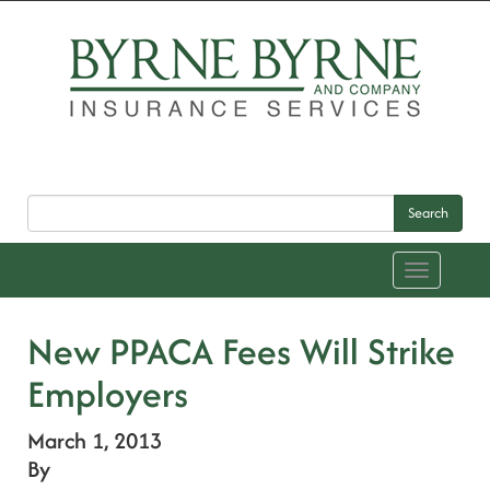
Search
Toggle
navigation
New PPACA Fees Will Strike
Employers
March 1, 2013
By