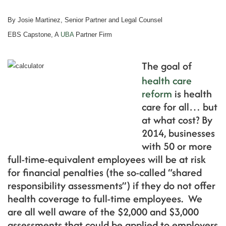
By Josie Martinez, Senior Partner and Legal Counsel
EBS Capstone, A
UBA
Partner Firm
The goal of
health care
reform
is health
care for all… but
at what cost? By
2014, businesses
with 50 or more
full-time-equivalent employees will be at risk
for financial penalties (the so-called “shared
responsibility assessments”) if they do not offer
health coverage to full-time employees. We
are all well aware of the $2,000 and $3,000
assessments that could be applied to employers