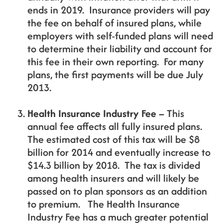
ends in 2019. Insurance providers will pay
the fee on behalf of insured plans, while
employers with self-funded plans will need
to determine their liability and account for
this fee in their own reporting. For many
plans, the first payments will be due July
2013.
Health Insurance Industry Fee –
This
annual fee affects all fully insured plans.
The estimated cost of this tax will be $8
billion for 2014 and eventually increase to
$14.3 billion by 2018. The tax is divided
among health insurers and will likely be
passed on to plan sponsors as an addition
to premium. The Health Insurance
Industry Fee has a much greater potential