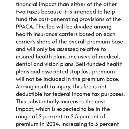
financial impact than either of the other
two taxes because it is intended to help
fund the cost-generating provisions of the
PPACA. The fee will be divided among
health insurance carriers based on each
carrier’s share of the overall premium base
and will only be assessed relative to
insured health plans, inclusive of medical,
dental and vision plans. Self-funded health
plans and associated stop loss premium
will not be included in the premium base.
Adding insult to injury, this fee is not
deductible for federal income tax purposes.
This substantially increases the cost
impact, which is expected to be in the
range of 2 percent to 2.5 percent of
premium in 2014, increasing to 3 percent