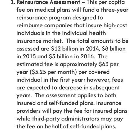
Reinsurance Assessment –
This per capita
fee on medical plans will fund a three-year
reinsurance program designed to
reimburse companies that insure high-cost
individuals in the individual health
insurance market. The total amounts to be
assessed are $12 billion in 2014, $8 billion
in 2015 and $5 billion in 2016. The
estimated fee is approximately $63 per
year ($5.25 per month) per covered
individual in the first year; however, fees
are expected to decrease in subsequent
years. The assessment applies to both
insured and self-funded plans. Insurance
providers will pay the fee for insured plans
while third-party administrators may pay
the fee on behalf of self-funded plans.