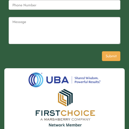
© 2026 Byrne, Byrne and Company. All rights reserved. |
Powered by
eTekhnos
.