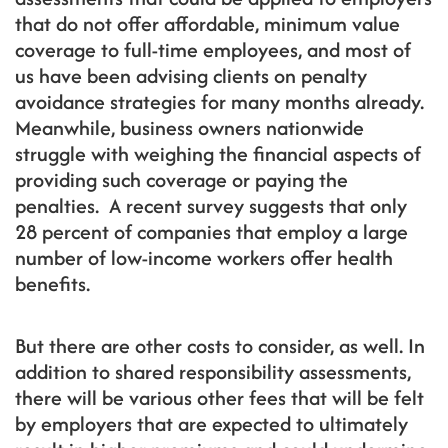
that do not offer affordable, minimum value
coverage to full-time employees, and most of
us have been advising clients on penalty
avoidance strategies for many months already.
Meanwhile, business owners nationwide
struggle with weighing the financial aspects of
providing such coverage or paying the
penalties. A recent survey suggests that only
28 percent of companies that employ a large
number of low-income workers offer health
benefits.
But there are other costs to consider, as well. In
addition to shared responsibility assessments,
there will be various other fees that will be felt
by employers that are expected to ultimately