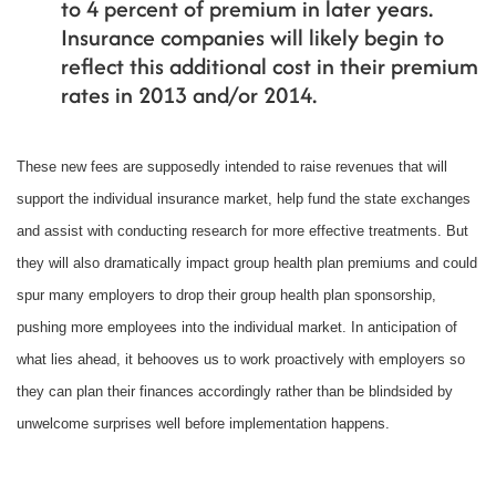
to 4 percent of premium in later years.
Insurance companies will likely begin to
reflect this additional cost in their premium
rates in 2013 and/or 2014.
These new fees are supposedly intended to raise revenues that will
support the individual insurance market, help fund the state exchanges
and assist with conducting research for more effective treatments. But
they will also dramatically impact group health plan premiums and could
spur many employers to drop their group health plan sponsorship,
pushing more employees into the individual market. In anticipation of
what lies ahead, it behooves us to work proactively with employers so
they can plan their finances accordingly rather than be blindsided by
unwelcome surprises well before implementation happens.