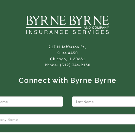
217 N Jefferson St.,
Suite #450
Chicago, IL 60661
Phone: (312) 346-2150
Connect with Byrne Byrne