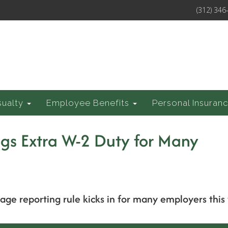
(312) 346
sualty
Employee Benefits
Personal Insuran
gs Extra W-2 Duty for Many
ge reporting rule kicks in for many employers this 