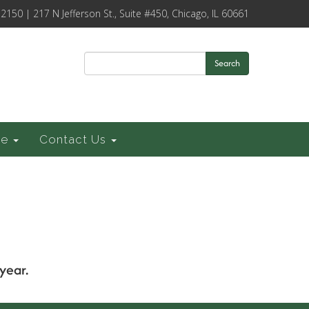
-2150 | 217 N Jefferson St., Suite #450, Chicago, IL 60661
Search
ce
Contact Us
year.