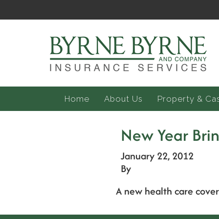
Home
About Us
Property & Ca
New Year Brin
January 22, 2012
By
A new health care covera