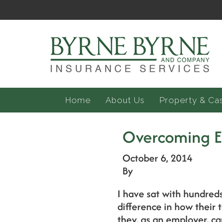
Home
About Us
Property & Ca
Overcoming 
October 6, 2014
By
I have sat with hundred
difference in how their
they, as an employer, ca