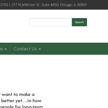
-2150 | 217 N Jefferson St., Suite #450, Chicago, IL 60661
Search
ce
Contact Us
y want to make a
d better yet…in how
 people for long-term