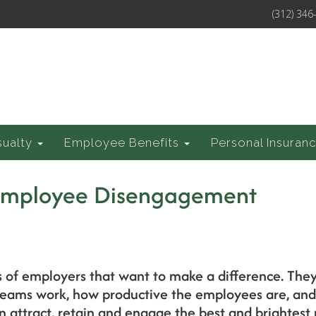
(312) 346
sualty
Employee Benefits
Personal Insuran
Employee Disengagement
s of employers that want to make a difference. The
 teams work, how productive the employees are, an
n attract, retain and engage the best and brightest