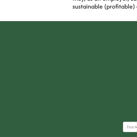
sustainable (profitable)