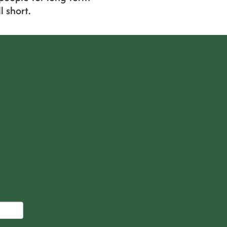
 short.