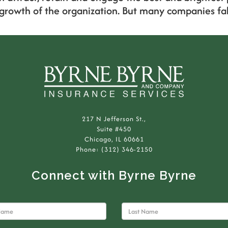
 growth of the organization. But many companies fall
217 N Jefferson St.,
Suite #450
Chicago, IL 60661
Phone: (312) 346-2150
Connect with Byrne Byrne