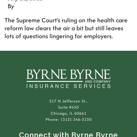
By
The Supreme Court’s ruling on the health care
reform law clears the air a bit but still leaves
lots of questions lingering for employers.
217 N Jefferson St.,
Suite #450
Chicago, IL 60661
Phone: (312) 346-2150
Connect with Byrne Byrne