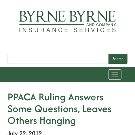
Search
Toggle
navigation
PPACA Ruling Answers
Some Questions, Leaves
Others Hanging
July 22, 2012