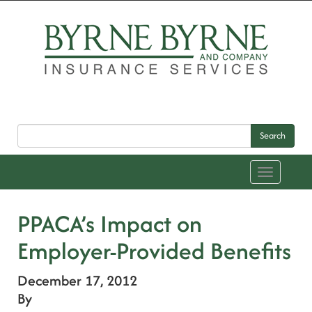
Search
Toggle
navigation
PPACA’s Impact on
Employer-Provided Benefits
December 17, 2012
By