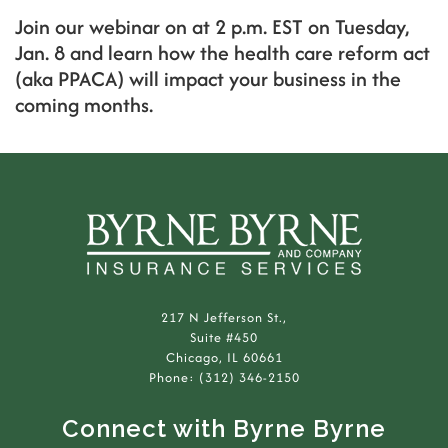
Join our webinar on at 2 p.m. EST on Tuesday,
Jan. 8 and learn how the health care reform act
(aka PPACA) will impact your business in the
coming months.
217 N Jefferson St.,
Suite #450
Chicago, IL 60661
Phone: (312) 346-2150
Connect with Byrne Byrne