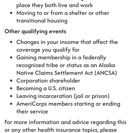
place they both live and work
Moving to or from a shelter or other
transitional housing
Other qualifying events
Changes in your income that affect the
coverage you qualify for
Gaining membership in a federally
recognized tribe or status as an Alaska
Native Claims Settlement Act (ANCSA)
Corporation shareholder
Becoming a U.S. citizen
Leaving incarceration (jail or prison)
AmeriCorps members starting or ending
their service
For more information and advice regarding this
or any other health insurance topics, please