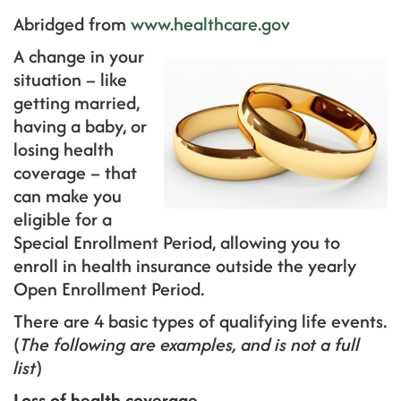
Abridged from
www.healthcare.gov
A change in your
situation – like
getting married,
having a baby, or
losing health
coverage – that
can make you
eligible for a
Special Enrollment Period, allowing you to
enroll in health insurance outside the yearly
Open Enrollment Period.
There are 4 basic types of qualifying life events.
(
The following are examples, and is not a full
list
)
Loss of health coverage