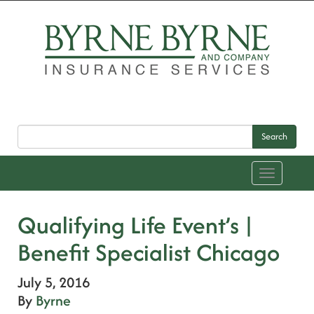
Search
Toggle
navigation
Qualifying Life Event’s |
Benefit Specialist Chicago
July 5, 2016
By
Byrne