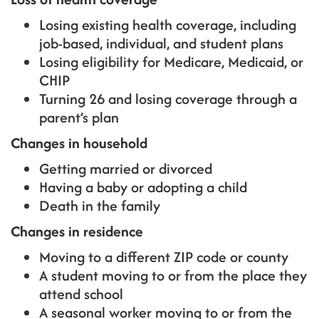
Losing existing health coverage, including
job-based, individual, and student plans
Losing eligibility for Medicare, Medicaid, or
CHIP
Turning 26 and losing coverage through a
parent’s plan
Changes in household
Getting married or divorced
Having a baby or adopting a child
Death in the family
Changes in residence
Moving to a different ZIP code or county
A student moving to or from the place they
attend school
A seasonal worker moving to or from the