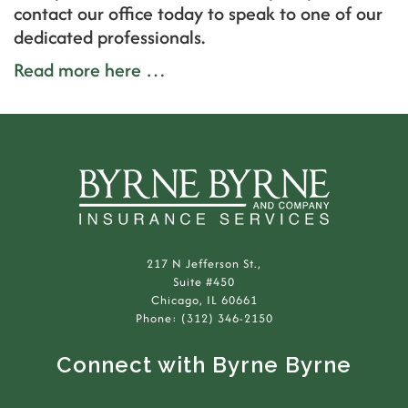
contact our office today to speak to one of our
dedicated professionals.
Read more here …
217 N Jefferson St.,
Suite #450
Chicago, IL 60661
Phone: (312) 346-2150
Connect with Byrne Byrne