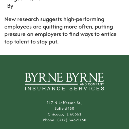
By
New research suggests high-performing
employees are quitting more often, putting
pressure on employers to find ways to entice
top talent to stay put.
217 N Jefferson St.,
Suite #450
Chicago, IL 60661
Phone: (312) 346-2150