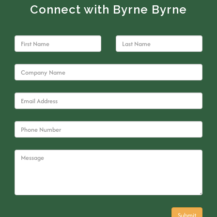
Connect with Byrne Byrne