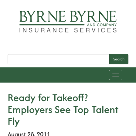
Search
Toggle
navigation
Ready for Takeoff?
Employers See Top Talent
Fly
August 28, 2011