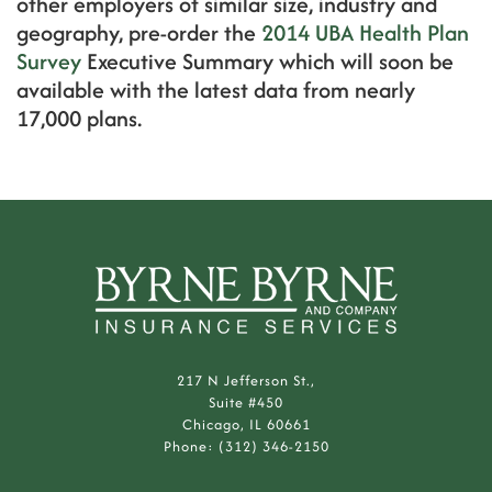
other employers of similar size, industry and
geography, pre-order the
2014 UBA Health Plan
Survey
Executive Summary which will soon be
available with the latest data from nearly
17,000 plans.
217 N Jefferson St.,
Suite #450
Chicago, IL 60661
Phone: (312) 346-2150