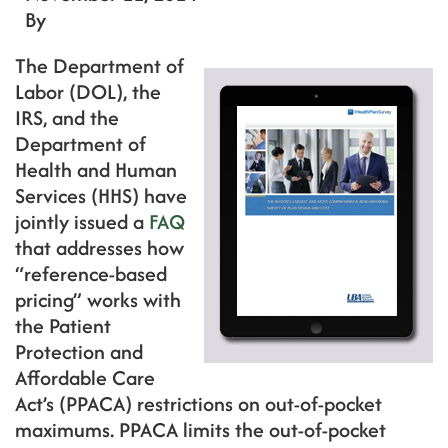
By
The Department of
Labor (DOL), the
IRS, and the
Department of
Health and Human
Services (HHS) have
jointly issued a
FAQ
that addresses how
“reference-based
pricing” works with
the Patient
Protection and
Affordable Care
Act’s (PPACA) restrictions on out-of-pocket
maximums. PPACA limits the out-of-pocket