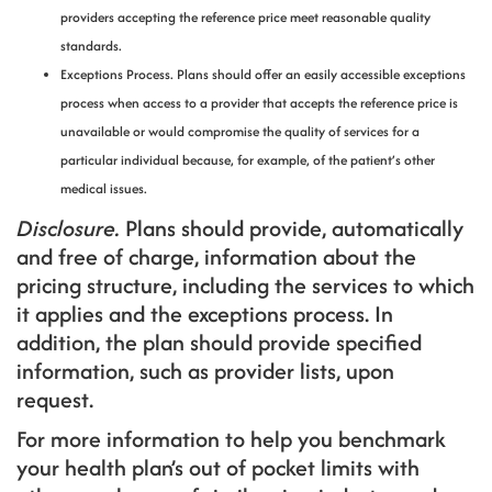
providers accepting the reference price meet reasonable quality
standards.
Exceptions Process. Plans should offer an easily accessible exceptions
process when access to a provider that accepts the reference price is
unavailable or would compromise the quality of services for a
particular individual because, for example, of the patient’s other
medical issues.
Disclosure.
Plans should provide, automatically
and free of charge, information about the
pricing structure, including the services to which
it applies and the exceptions process. In
addition, the plan should provide specified
information, such as provider lists, upon
request.
For more information to help you benchmark
your health plan’s out of pocket limits with