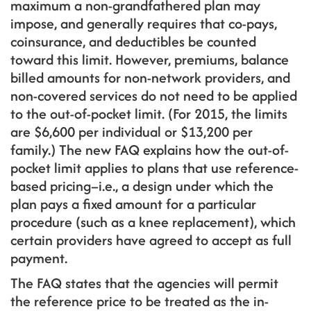
maximum a non-grandfathered plan may
impose, and generally requires that co-pays,
coinsurance, and deductibles be counted
toward this limit. However, premiums, balance
billed amounts for non-network providers, and
non-covered services do not need to be applied
to the out-of-pocket limit. (For 2015, the limits
are $6,600 per individual or $13,200 per
family.) The new FAQ explains how the out-of-
pocket limit applies to plans that use reference-
based pricing–i.e., a design under which the
plan pays a fixed amount for a particular
procedure (such as a knee replacement), which
certain providers have agreed to accept as full
payment.
The FAQ states that the agencies will permit
the reference price to be treated as the in-