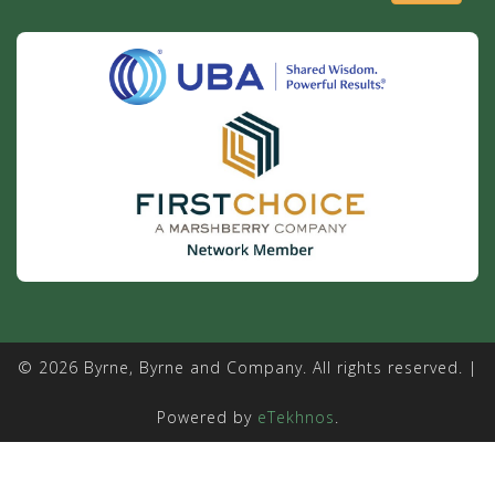
© 2026 Byrne, Byrne and Company. All rights reserved. |
Powered by
eTekhnos
.