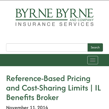
Search
Toggle
navigation
Reference-Based Pricing
and Cost-Sharing Limits | IL
Benefits Broker
November 11, 2014