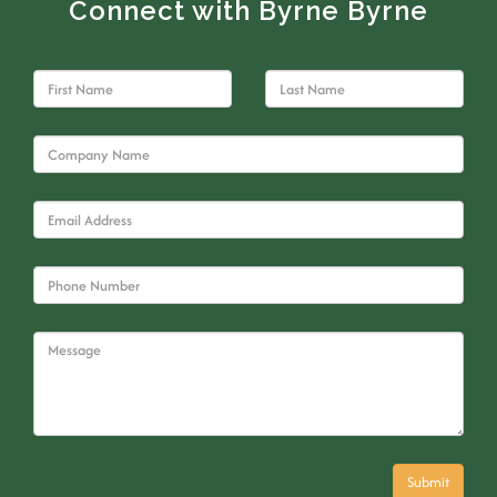
Connect with Byrne Byrne