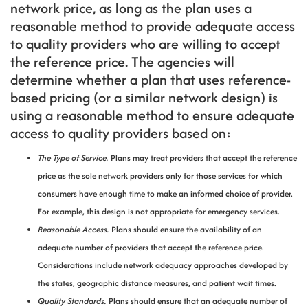
network price, as long as the plan uses a
reasonable method to provide adequate access
to quality providers who are willing to accept
the reference price. The agencies will
determine whether a plan that uses reference-
based pricing (or a similar network design) is
using a reasonable method to ensure adequate
access to quality providers based on:
The Type of Service.
Plans may treat providers that accept the reference
price as the sole network providers only for those services for which
consumers have enough time to make an informed choice of provider.
For example, this design is not appropriate for emergency services.
Reasonable Access.
Plans should ensure the availability of an
adequate number of providers that accept the reference price.
Considerations include network adequacy approaches developed by
the states, geographic distance measures, and patient wait times.
Quality Standards.
Plans should ensure that an adequate number of