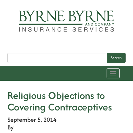
Search
Toggle
navigation
Religious Objections to
Covering Contraceptives
September 5, 2014
By