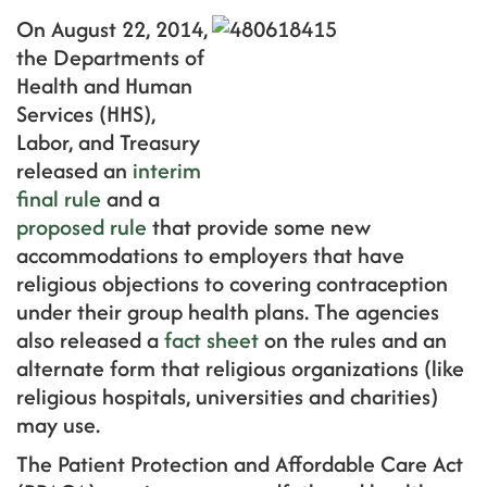
On August 22, 2014,
the Departments of
Health and Human
Services (HHS),
Labor, and Treasury
released an
interim
final rule
and a
proposed rule
that provide some new
accommodations to employers that have
religious objections to covering contraception
under their group health plans. The agencies
also released a
fact sheet
on the rules and an
alternate form that religious organizations (like
religious hospitals, universities and charities)
may use.
The Patient Protection and Affordable Care Act