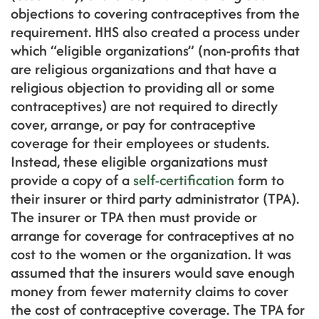
objections to covering contraceptives from the
requirement. HHS also created a process under
which “eligible organizations” (non-profits that
are religious organizations and that have a
religious objection to providing all or some
contraceptives) are not required to directly
cover, arrange, or pay for contraceptive
coverage for their employees or students.
Instead, these eligible organizations must
provide a copy of a
self-certification
form to
their insurer or third party administrator (TPA).
The insurer or TPA then must provide or
arrange for coverage for contraceptives at no
cost to the women or the organization. It was
assumed that the insurers would save enough
money from fewer maternity claims to cover
the cost of contraceptive coverage. The TPA for