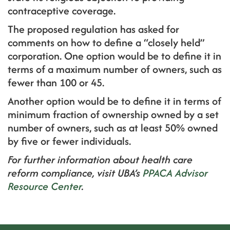
contraceptive coverage.
The proposed regulation has asked for
comments on how to define a “closely held”
corporation. One option would be to define it in
terms of a maximum number of owners, such as
fewer than 100 or 45.
Another option would be to define it in terms of
minimum fraction of ownership owned by a set
number of owners, such as at least 50% owned
by five or fewer individuals.
For further information about health care
reform compliance, visit UBA’s
PPACA Advisor
Resource Center
.