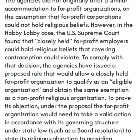
The agencies did not originally offer a similar
accommodation to for-profit organizations, on
the assumption that for-profit corporations
could not hold religious beliefs. However, in the
Hobby Lobby case, the U.S. Supreme Court
found that “closely held” for-profit employers
could hold religious beliefs that covering
contraception could violate. To comply with
that decision, the agencies have issued a
proposed rule
that would allow a closely held
for-profit organization to qualify as an “eligible
organization” and obtain the same exemption
as a non-profit religious organization. To prove
its objection, under the proposal the for-profit
organization would need to take a valid action
in accordance with its governing structure
under state law (such as a Board resolution) to
state its religious objection to providing