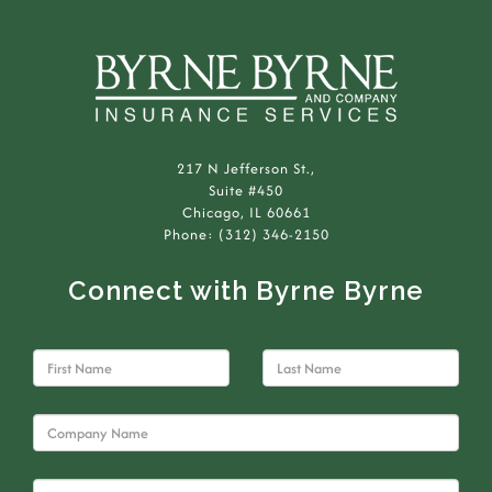
217 N Jefferson St.,
Suite #450
Chicago, IL 60661
Phone: (312) 346-2150
Connect with Byrne Byrne