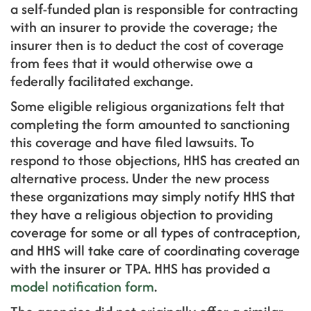
a self-funded plan is responsible for contracting
with an insurer to provide the coverage; the
insurer then is to deduct the cost of coverage
from fees that it would otherwise owe a
federally facilitated exchange.
Some eligible religious organizations felt that
completing the form amounted to sanctioning
this coverage and have filed lawsuits. To
respond to those objections, HHS has created an
alternative process. Under the new process
these organizations may simply notify HHS that
they have a religious objection to providing
coverage for some or all types of contraception,
and HHS will take care of coordinating coverage
with the insurer or TPA. HHS has provided a
model notification form
.