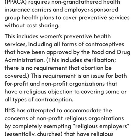
(PPACA) requires non-grandfathered health
insurance carriers and employer-sponsored
group health plans to cover preventive services
without cost sharing.
This includes women’s preventive health
services, including all forms of contraceptives
that have been approved by the Food and Drug
Administration. (This includes sterilization;
there is no requirement that abortion be
covered.) This requirement is an issue for both
for-profit and non-profit organizations that
have a religious objection to covering some or
all types of contraception.
HHS has attempted to accommodate the
concerns of non-profit religious organizations
by completely exempting “religious employers”
(essentially, churches) that have religious