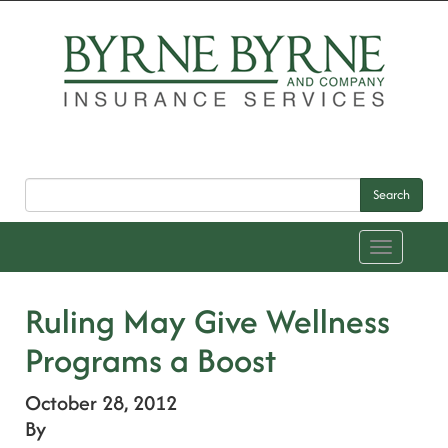
Search
Toggle
navigation
Ruling May Give Wellness
Programs a Boost
October 28, 2012
By