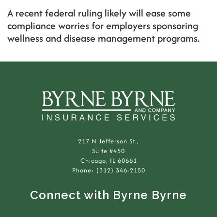
A recent federal ruling likely will ease some
compliance worries for employers sponsoring
wellness and disease management programs.
217 N Jefferson St.,
Suite #450
Chicago, IL 60661
Phone: (312) 346-2150
Connect with Byrne Byrne