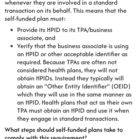
whenever they are involved in a standard
transaction on its behalf. This means that the
self-funded plan must:
Provide its HPID to its TPA/business
associate, and
Verify that the business associate is using
an HPID or other acceptable identifier as
required. Because TPAs are often not
considered health plans, they will not
obtain HPIDs. Instead they typically will
obtain an “Other Entity Identifier” (OEID)
which they will use in the same manner as
an HPID. Health plans that act as their own
TPA must obtain an HPID and use it when
they engage in standard transactions.
What steps should self-funded plans take to
comply with this requirement?