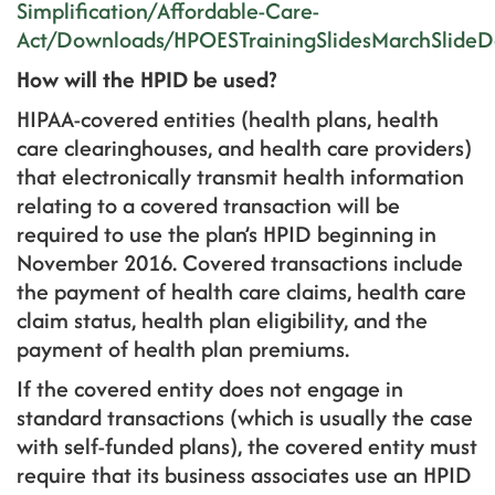
Simplification/Affordable-Care-
Act/Downloads/HPOESTrainingSlidesMarchSlideD
How will the HPID be used?
HIPAA-covered entities (health plans, health
care clearinghouses, and health care providers)
that electronically transmit health information
relating to a covered transaction will be
required to use the plan’s HPID beginning in
November 2016. Covered transactions include
the payment of health care claims, health care
claim status, health plan eligibility, and the
payment of health plan premiums.
If the covered entity does not engage in
standard transactions (which is usually the case
with self-funded plans), the covered entity must
require that its business associates use an HPID