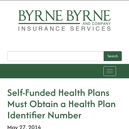
Search
Toggle
navigation
Self-Funded Health Plans
Must Obtain a Health Plan
Identifier Number
May 27, 2014