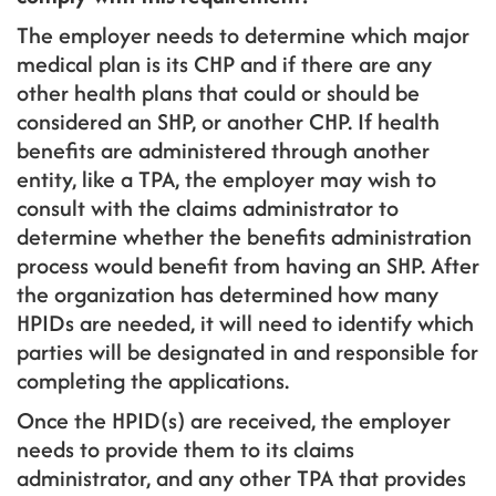
The employer needs to determine which major
medical plan is its CHP and if there are any
other health plans that could or should be
considered an SHP, or another CHP. If health
benefits are administered through another
entity, like a TPA, the employer may wish to
consult with the claims administrator to
determine whether the benefits administration
process would benefit from having an SHP. After
the organization has determined how many
HPIDs are needed, it will need to identify which
parties will be designated in and responsible for
completing the applications.
Once the HPID(s) are received, the employer
needs to provide them to its claims
administrator, and any other TPA that provides