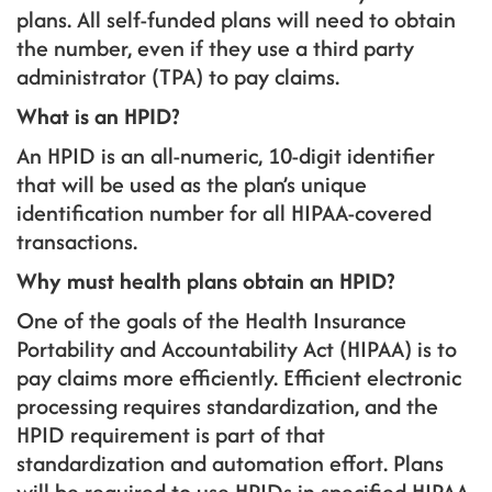
plans. All self-funded plans will need to obtain
the number, even if they use a third party
administrator (TPA) to pay claims.
What is an HPID?
An HPID is an all-numeric, 10-digit identifier
that will be used as the plan’s unique
identification number for all HIPAA-covered
transactions.
Why must health plans obtain an HPID?
One of the goals of the Health Insurance
Portability and Accountability Act (HIPAA) is to
pay claims more efficiently. Efficient electronic
processing requires standardization, and the
HPID requirement is part of that
standardization and automation effort. Plans
will be required to use HPIDs in specified HIPAA