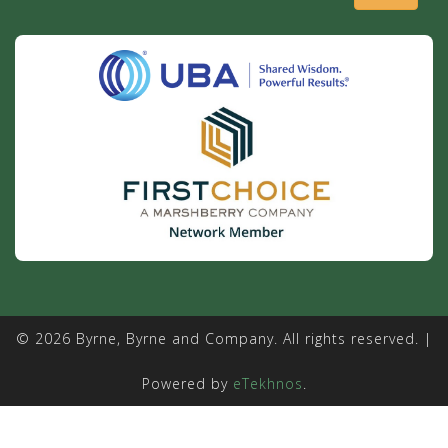
© 2026 Byrne, Byrne and Company. All rights reserved. |
Powered by
eTekhnos
.