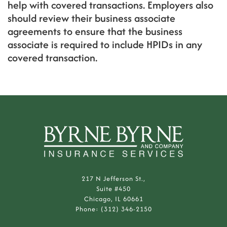
help with covered transactions. Employers also
should review their business associate
agreements to ensure that the business
associate is required to include HPIDs in any
covered transaction.
217 N Jefferson St.,
Suite #450
Chicago, IL 60661
Phone: (312) 346-2150