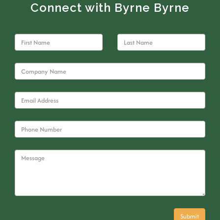
Connect with Byrne Byrne