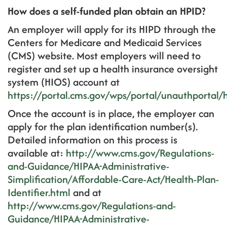
How does a self-funded plan obtain an HPID?
An employer will apply for its HIPD through the
Centers for Medicare and Medicaid Services
(CMS) website. Most employers will need to
register and set up a health insurance oversight
system (HIOS) account at
https://portal.cms.gov/wps/portal/unauthportal
Once the account is in place, the employer can
apply for the plan identification number(s).
Detailed information on this process is
available at:
http://www.cms.gov/Regulations-
and-Guidance/HIPAA-Administrative-
Simplification/Affordable-Care-Act/Health-Plan-
Identifier.html
and at
http://www.cms.gov/Regulations-and-
Guidance/HIPAA-Administrative-