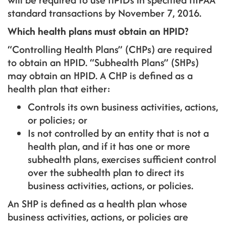
standard transactions by November 7, 2016.
Which health plans must obtain an HPID?
“Controlling Health Plans” (CHPs) are required
to obtain an HPID. “Subhealth Plans” (SHPs)
may obtain an HPID. A CHP is defined as a
health plan that either:
Controls its own business activities, actions,
or policies; or
Is not controlled by an entity that is not a
health plan, and if it has one or more
subhealth plans, exercises sufficient control
over the subhealth plan to direct its
business activities, actions, or policies.
An SHP is defined as a health plan whose
business activities, actions, or policies are