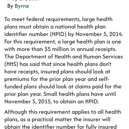
By
Byrne
To meet federal requirements, large health
plans must obtain a national health plan
identifier number (HPID) by November 5, 2014.
For this requirement, a large health plan is one
with more than $5 million in annual receipts.
The Department of Health and Human Services
(HHS) has said that since health plans don’t
have receipts, insured plans should look at
premiums for the prior plan year and self-
funded plans should look at claims paid for the
prior plan year. Small health plans have until
November 5, 2015, to obtain an HPID.
Although this requirement applies to all health
plans, as a practical matter the insurer will
obtain the identifier number for fully insured