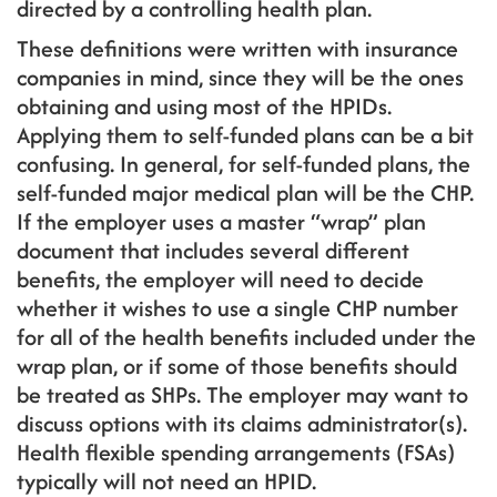
directed by a controlling health plan.
These definitions were written with insurance
companies in mind, since they will be the ones
obtaining and using most of the HPIDs.
Applying them to self-funded plans can be a bit
confusing. In general, for self-funded plans, the
self-funded major medical plan will be the CHP.
If the employer uses a master “wrap” plan
document that includes several different
benefits, the employer will need to decide
whether it wishes to use a single CHP number
for all of the health benefits included under the
wrap plan, or if some of those benefits should
be treated as SHPs. The employer may want to
discuss options with its claims administrator(s).
Health flexible spending arrangements (FSAs)
typically will not need an HPID.