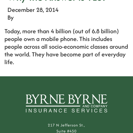
December 28, 2014
By
Today, more than 4 billion (out of 6.8 billion)
people own a mobile phone. This includes
people across all socio-economic classes around
the world. They have become part of everyday
life.
217 N Jefferson St.,
Suite #450