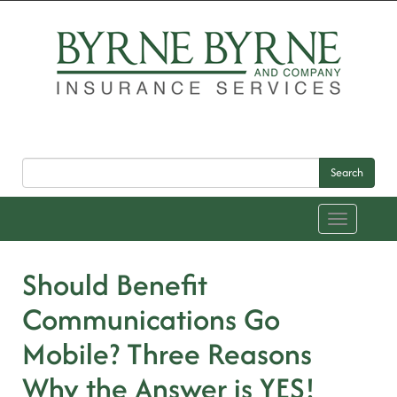
Search
Toggle
navigation
Should Benefit
Communications Go
Mobile? Three Reasons
Why the Answer is YES!