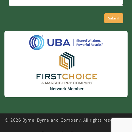
© 2026 Byrne, Byrne and Company. All rights reserved. |