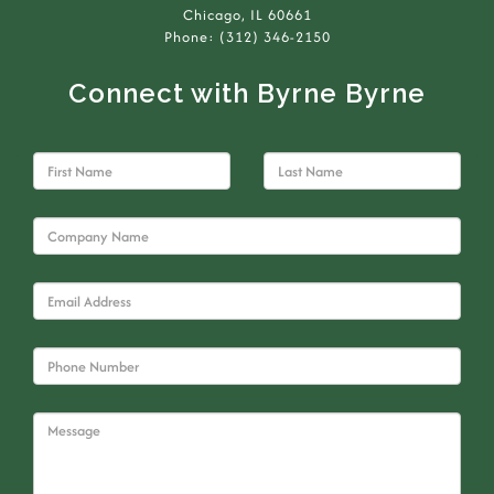
Chicago, IL 60661
Phone: (312) 346-2150
Connect with Byrne Byrne