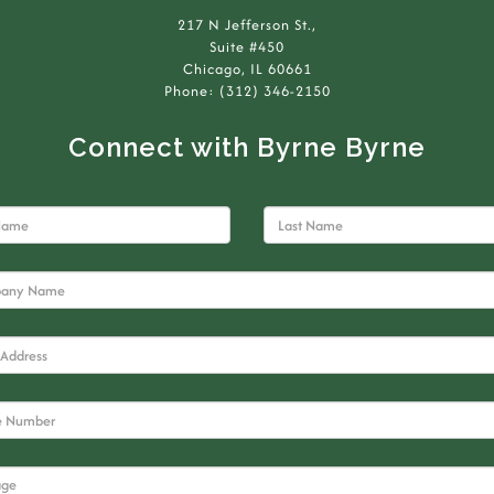
217 N Jefferson St.,
Suite #450
Chicago, IL 60661
Phone: (312) 346-2150
Connect with Byrne Byrne