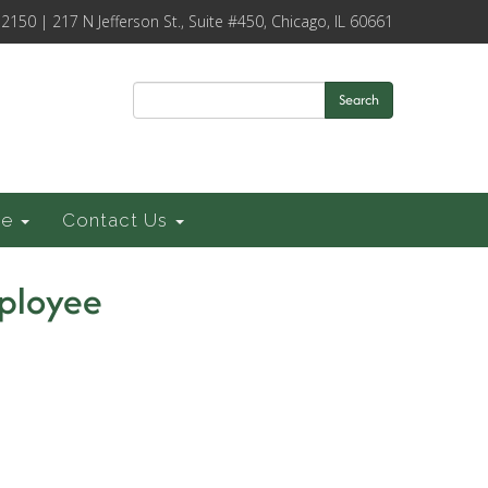
-2150 | 217 N Jefferson St., Suite #450, Chicago, IL 60661
Search
ce
Contact Us
mployee