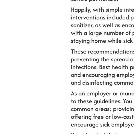
Happily, with simple int
interventions included p
sanitizer, as well as e
with a large number of 
staying home while sick 
These recommendations
preventing the spread o
infections. Best health 
and encouraging employ
and disinfecting common
As an employer or manag
to these guidelines. You
common areas; providing 
offering free or low-cos
encourage sick employee