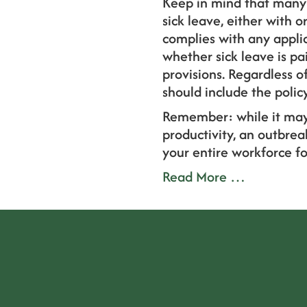
Keep in mind that many 
sick leave, either with o
complies with any applica
whether sick leave is p
provisions. Regardless o
should include the polic
Remember: while it may
productivity, an outbrea
your entire workforce fo
Read More …