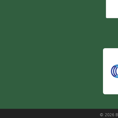
© 2026 B