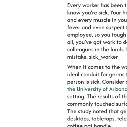
Every worker has been t
know you’re sick. Your h
and every muscle in you
fever and even suspect t
employee, so you tough i
all, you’ve got work to 
colleagues in the lurch.
mistake. sick_worker
When it comes to the wo
ideal conduit for germs 
person is sick. Consider
the University of Arizon
setting. The results of th
commonly touched surfac
The study noted that ge
desktops, tabletops, tel
coffee pot handle.