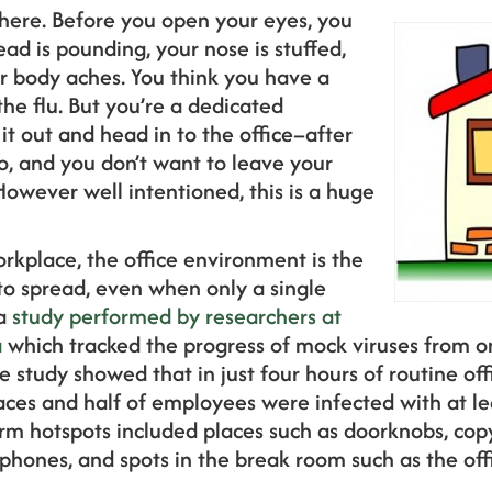
here. Before you open your eyes, you
ead is pounding, your nose is stuffed,
r body aches. You think you have a
he flu. But you’re a dedicated
t out and head in to the office–after
do, and you don’t want to leave your
 However well intentioned, this is a huge
rkplace, the office environment is the
to spread, even when only a single
 a
study performed by researchers at
a
which tracked the progress of mock viruses from on
e study showed that in just four hours of routine offic
es and half of employees were infected with at lea
rm hotspots included places such as doorknobs, cop
ephones, and spots in the break room such as the off