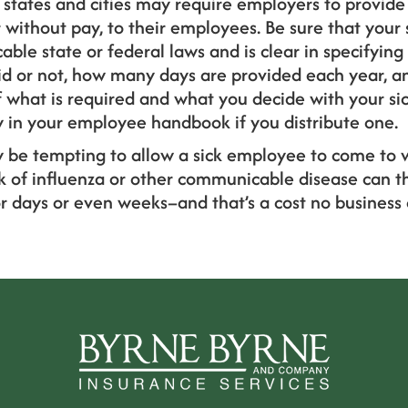
states and cities may require employers to provide
r without pay, to their employees. Be sure that your 
ble state or federal laws and is clear in specifying t
aid or not, how many days are provided each year, a
f what is required and what you decide with your sic
y in your employee handbook if you distribute one.
 be tempting to allow a sick employee to come to 
k of influenza or other communicable disease can th
r days or even weeks–and that’s a cost no business 