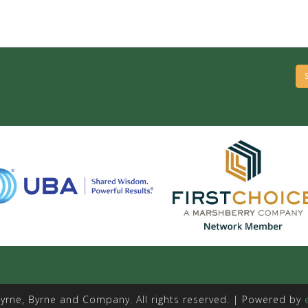
yrne, Byrne and Company. All rights reserved. | Powered by