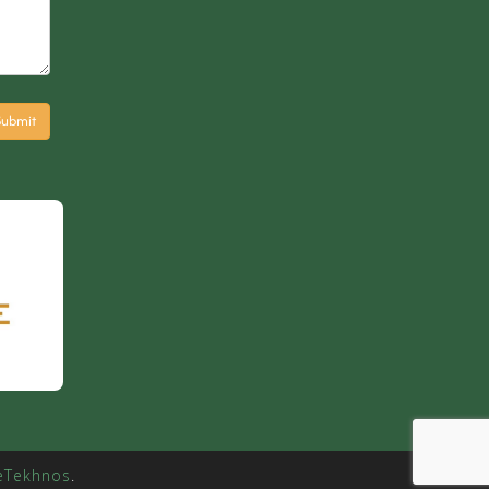
eTekhnos
.