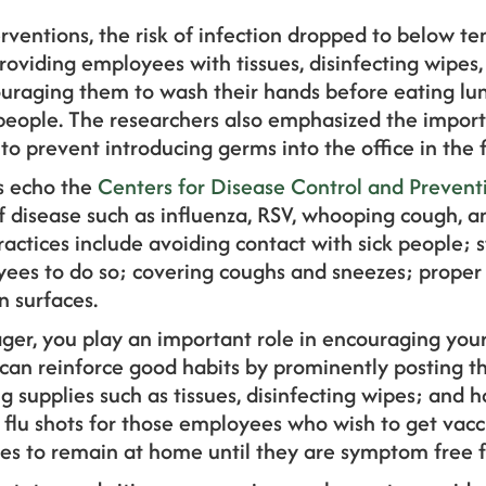
erventions, the risk of infection dropped to below t
roviding employees with tissues, disinfecting wipes,
ncouraging them to wash their hands before eating l
people. The researchers also emphasized the impo
to prevent introducing germs into the office in the fi
 echo the
Centers for Disease Control and Prevent
f disease such as influenza, RSV, whooping cough,
practices include avoiding contact with sick people;
ees to do so; covering coughs and sneezes; prope
 surfaces.
er, you play an important role in encouraging you
 can reinforce good habits by prominently posting 
supplies such as tissues, disinfecting wipes; and h
t flu shots for those employees who wish to get vacci
s to remain at home until they are symptom free fo