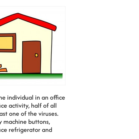
e individual in an office
e activity, half of all
st one of the viruses.
y machine buttons,
ice refrigerator and