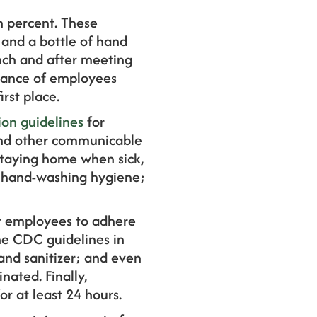
en percent. These
 and a bottle of hand
unch and after meeting
rtance of employees
rst place.
ion guidelines
for
 and other communicable
 staying home when sick,
r hand-washing hygiene;
r employees to adhere
the CDC guidelines in
and sanitizer; and even
nated. Finally,
r at least 24 hours.