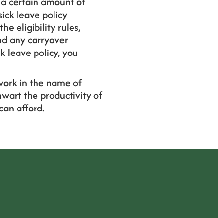
 a certain amount of
sick leave policy
he eligibility rules,
nd any carryover
k leave policy, you
work in the name of
wart the productivity of
can afford.