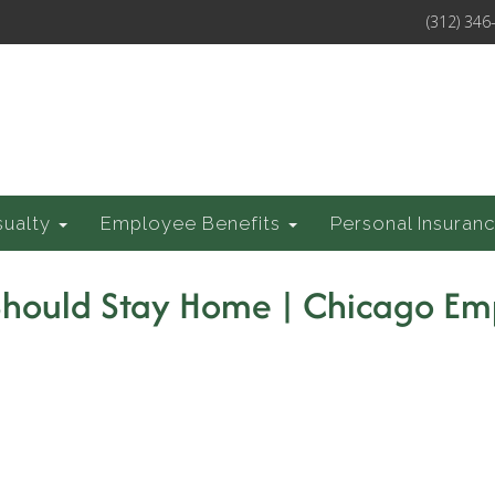
(312) 346
sualty
Employee Benefits
Personal Insuran
 Should Stay Home | Chicago E