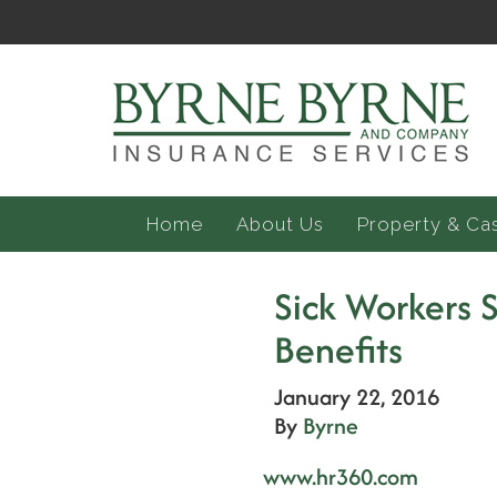
Home
About Us
Property & Ca
Sick Workers
Benefits
January 22, 2016
By
Byrne
www.hr360.com