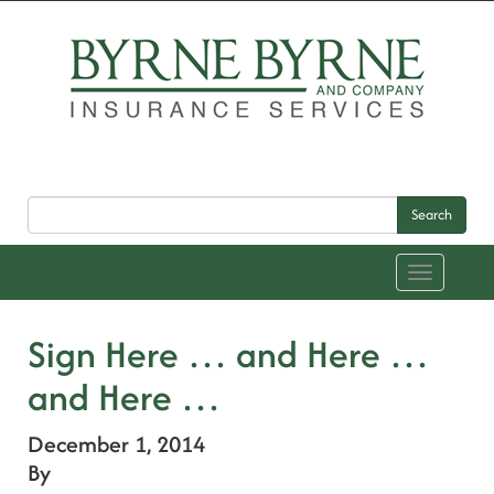
Search
Toggle
navigation
Sign Here … and Here …
and Here …
December 1, 2014
By