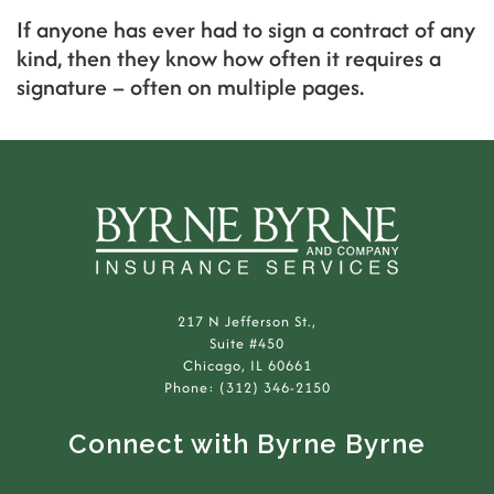
If anyone has ever had to sign a contract of any
kind, then they know how often it requires a
signature – often on multiple pages.
217 N Jefferson St.,
Suite #450
Chicago, IL 60661
Phone: (312) 346-2150
Connect with Byrne Byrne