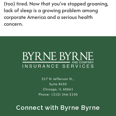
(too) tired. Now that you’ve stopped groaning,
lack of sleep is a growing problem among
corporate America and a serious health
concern.
217 N Jefferson St.,
Suite #450
Chicago, IL 60661
Phone: (312) 346-2150
Connect with Byrne Byrne