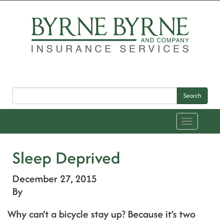
Search
Toggle
navigation
Sleep Deprived
December 27, 2015
By
Why can’t a bicycle stay up? Because it’s two