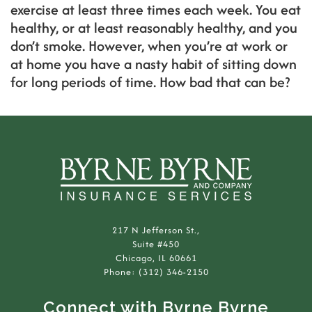
exercise at least three times each week. You eat
healthy, or at least reasonably healthy, and you
don’t smoke. However, when you’re at work or
at home you have a nasty habit of sitting down
for long periods of time. How bad that can be?
217 N Jefferson St.,
Suite #450
Chicago, IL 60661
Phone: (312) 346-2150
Connect with Byrne Byrne