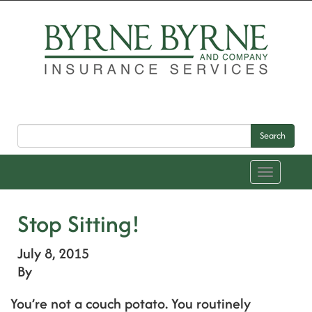
Search
Toggle
navigation
Stop Sitting!
July 8, 2015
By
You’re not a couch potato. You routinely