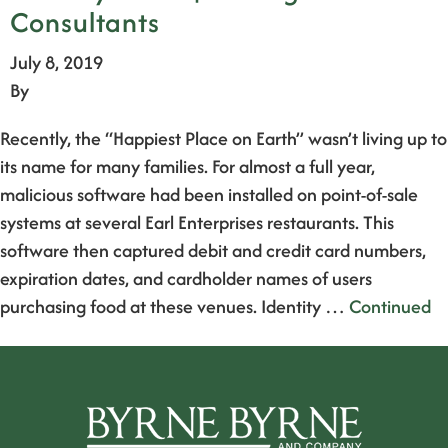
Consultants
July 8, 2019
By
Recently, the “Happiest Place on Earth” wasn’t living up to
its name for many families. For almost a full year,
malicious software had been installed on point-of-sale
systems at several Earl Enterprises restaurants. This
software then captured debit and credit card numbers,
expiration dates, and cardholder names of users
purchasing food at these venues. Identity …
Continued