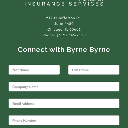
217 N Jefferson St.,
Suite #450
Chicago, IL 60661
Phone: (312) 346-2150
Connect with Byrne Byrne