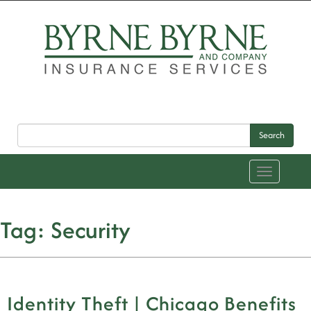
Search
Toggle
navigation
Tag:
Security
Identity Theft | Chicago Benefits