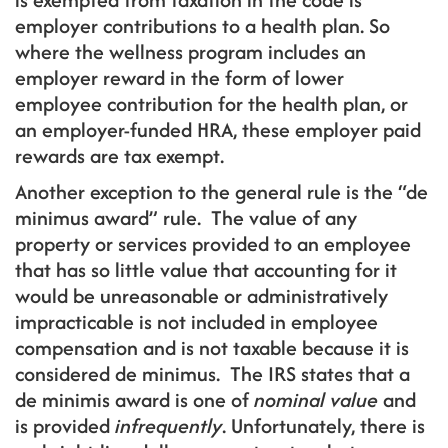
employer contributions to a health plan. So
where the wellness program includes an
employer reward in the form of lower
employee contribution for the health plan, or
an employer-funded HRA, these employer paid
rewards are tax exempt.
Another exception to the general rule is the “de
minimus award” rule. The value of any
property or services provided to an employee
that has so little value that accounting for it
would be unreasonable or administratively
impracticable is not included in employee
compensation and is not taxable because it is
considered de minimus. The IRS states that a
de minimis award is one of
nominal value
and
is provided
infrequently
. Unfortunately, there is