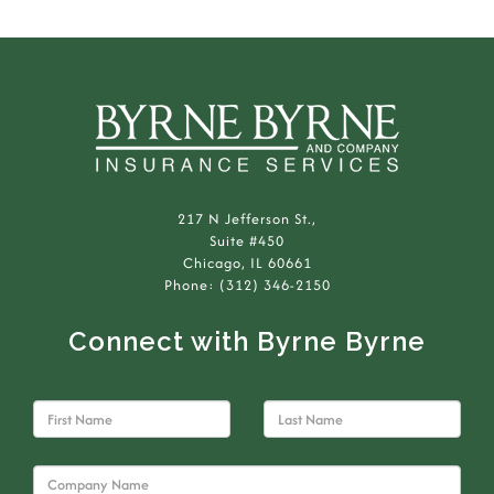
217 N Jefferson St.,
Suite #450
Chicago, IL 60661
Phone: (312) 346-2150
Connect with Byrne Byrne