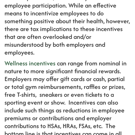
employee participation. While an effective
means to incentivize employees to do
something positive about their health, however,
there are tax implications to these incentives
that are often overlooked and/or
misunderstood by both employers and
employees.
Wellness incentives
can range from nominal in
nature to more significant financial rewards.
Employers may offer gift cards or cash, partial
or total gym reimbursements, raffles or prizes,
free T-shirts, sneakers or even tickets to a
sporting event or show. Incentives can also
include such things as reductions in employee
premiums or contributions and employer
contributions to HSAs, HRAs, FSAs, etc. The
bottom line is that incentives can come in all