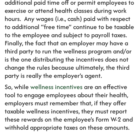
additional paid time off or permit employees to
exercise or attend health classes during work
hours. Any wages (i.e., cash) paid with respect
to additional “free time” continue to be taxable
to the employee and subject to payroll taxes.
Finally, the fact that an employer may have a
third party to run the wellness program and/or
is the one distributing the incentives does not
change the rules because ultimately, the third
party is really the employer’s agent.
So, while
wellness incentives
are an effective
tool to engage employees about their health,
employers must remember that, if they offer
taxable wellness incentives, they must report
these rewards on the employee’s Form W-2 and
withhold appropriate taxes on these amounts.