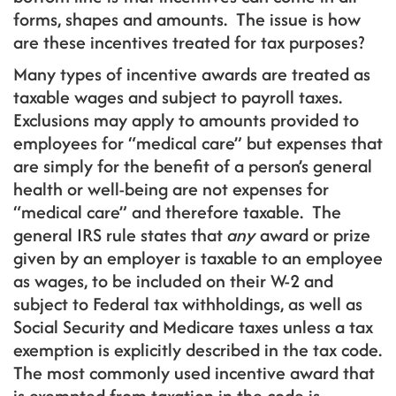
forms, shapes and amounts. The issue is how
are these incentives treated for tax purposes?
Many types of incentive awards are treated as
taxable wages and subject to payroll taxes.
Exclusions may apply to amounts provided to
employees for “medical care” but expenses that
are simply for the benefit of a person’s general
health or well-being are not expenses for
“medical care” and therefore taxable. The
general IRS rule states that
any
award or prize
given by an employer is taxable to an employee
as wages, to be included on their W-2 and
subject to Federal tax withholdings, as well as
Social Security and Medicare taxes unless a tax
exemption is explicitly described in the tax code.
The most commonly used incentive award that
is exempted from taxation in the code is