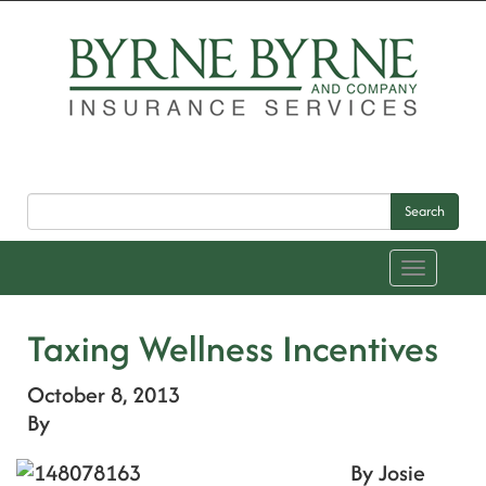
Search
Toggle
navigation
Taxing Wellness Incentives
October 8, 2013
By
By Josie