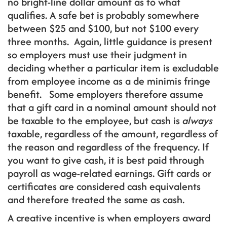
no bright-line dollar amount as to what
qualifies. A safe bet is probably somewhere
between $25 and $100, but not $100 every
three months. Again, little guidance is present
so employers must use their judgment in
deciding whether a particular item is excludable
from employee income as a de minimis fringe
benefit. Some employers therefore assume
that a gift card in a nominal amount should not
be taxable to the employee, but cash is
always
taxable, regardless of the amount, regardless of
the reason and regardless of the frequency. If
you want to give cash, it is best paid through
payroll as wage-related earnings. Gift cards or
certificates are considered cash equivalents
and therefore treated the same as cash.
A creative incentive is when employers award