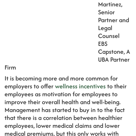
Martinez,
Senior
Partner and
Legal
Counsel
EBS
Capstone, A
UBA Partner
Firm
It is becoming more and more common for
employers to offer
wellness incentives
to their
employees as motivation for employees to
improve their overall health and well-being.
Management has started to buy in to the fact
that there is a correlation between healthier
employees, lower medical claims and lower
medical premiums, but this only works with