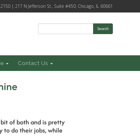
-2150 | 217 N Jefferson St., Suite #450, Chicago, IL 60661
Search
ce
Contact Us
hine
bit of both and is pretty
to do their jobs, while