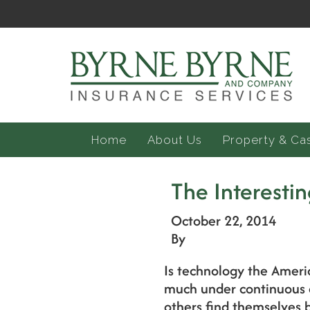
Home
About Us
Property & Ca
The Interest
October 22, 2014
By
Is technology the Americ
much under continuous d
others find themselves b