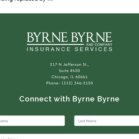
217 N Jefferson St.,
Suite #450
Chicago, IL 60661
Phone: (312) 346-2150
Connect with Byrne Byrne