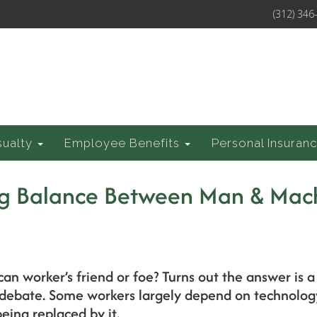
(312) 346
sualty
Employee Benefits
Personal Insuran
ing Balance Between Man & Mac
an worker’s friend or foe? Turns out the answer is a 
ebate. Some workers largely depend on technology 
eing replaced by it.