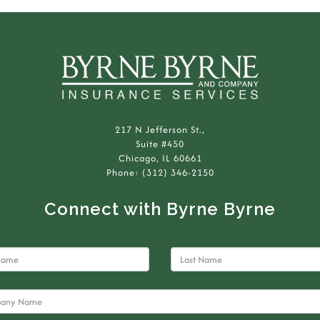
217 N Jefferson St.,
Suite #450
Chicago, IL 60661
Phone: (312) 346-2150
Connect with Byrne Byrne