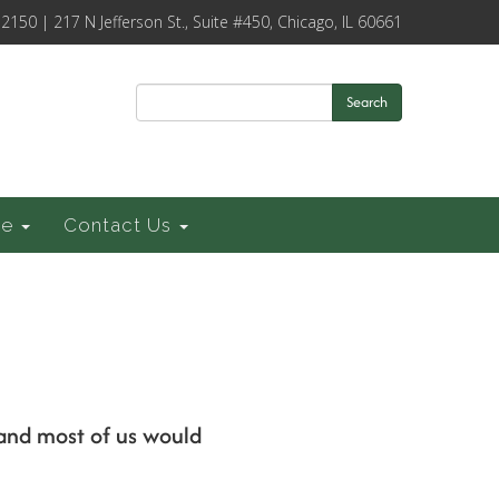
-2150 | 217 N Jefferson St., Suite #450, Chicago, IL 60661
Search
ce
Contact Us
 and most of us would