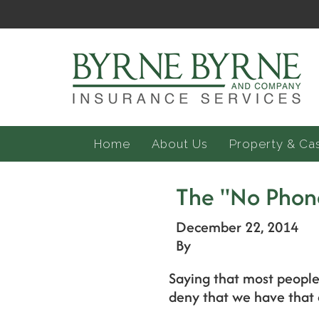
Home
About Us
Property & Ca
The "No Phon
December 22, 2014
By
Saying that most people
deny that we have that 