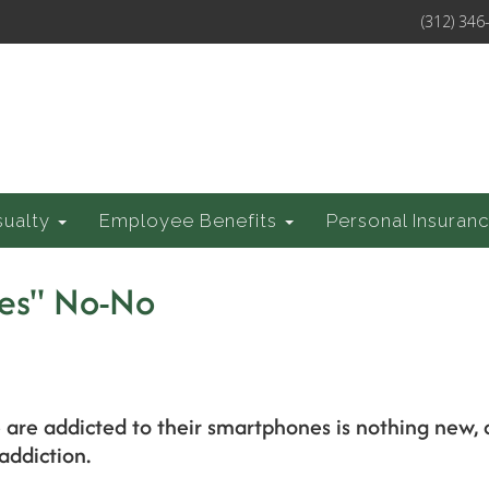
(312) 346
sualty
Employee Benefits
Personal Insuran
es" No-No
 are addicted to their smartphones is nothing new,
addiction.