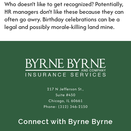
Who doesn’t like to get recognized? Potentially,
HR managers don’t like these because they can
often go awry. Birthday celebrations can be a
legal and possibly morale-killing land mine.
217 N Jefferson St.,
Suite #450
Chicago, IL 60661
Phone: (312) 346-2150
Connect with Byrne Byrne