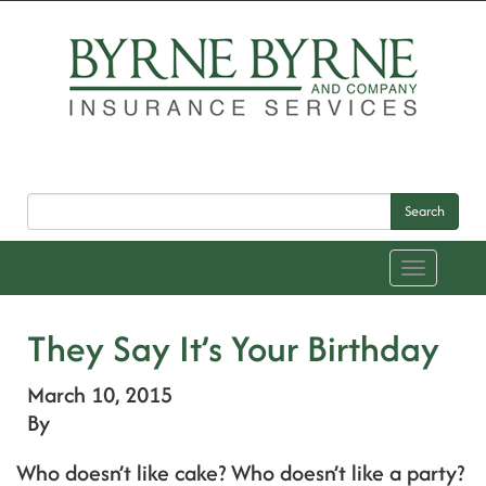
Search
Toggle
navigation
They Say It’s Your Birthday
March 10, 2015
By
Who doesn’t like cake? Who doesn’t like a party?