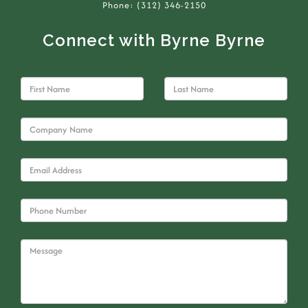
Phone: (312) 346-2150
Connect with Byrne Byrne