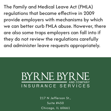
The Family and Medical Leave Act (FMLA)
regulations that became effective in 2009
provide employers with mechanisms by which
we can better curb FMLA abuse. However, there
are also some traps employers can fall into if
they do not review the regulations carefully
and administer leave requests appropriately.
217 N Jefferson St.,
Suite #450
Chicago, IL 60661