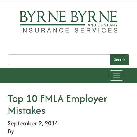
Search
Toggle
navigation
Top 10 FMLA Employer
Mistakes
September 2, 2014
By