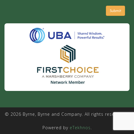
© 2026 Byrne, Byrne and Company. All rights reserved. |
Powered by
eTekhnos
.