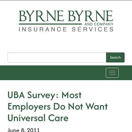
Search
Toggle
navigation
UBA Survey: Most
Employers Do Not Want
Universal Care
June 8, 2011