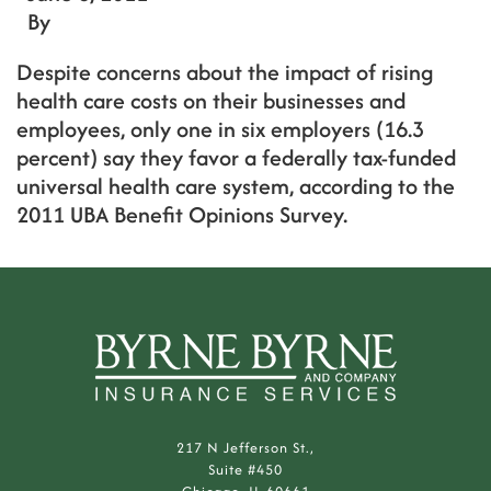
By
Despite concerns about the impact of rising
health care costs on their businesses and
employees, only one in six employers (16.3
percent) say they favor a federally tax-funded
universal health care system, according to the
2011 UBA Benefit Opinions Survey.
217 N Jefferson St.,
Suite #450