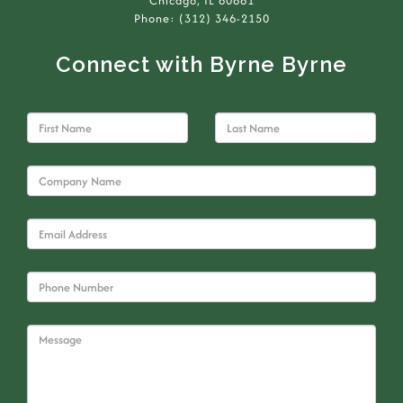
Chicago, IL 60661
Phone: (312) 346-2150
Connect with Byrne Byrne