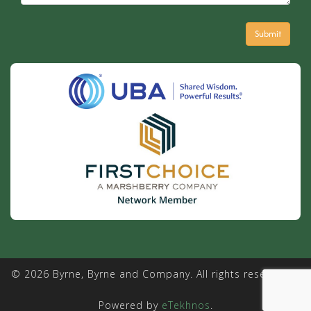
© 2026 Byrne, Byrne and Company. All rights reserved. |
Powered by
eTekhnos
.