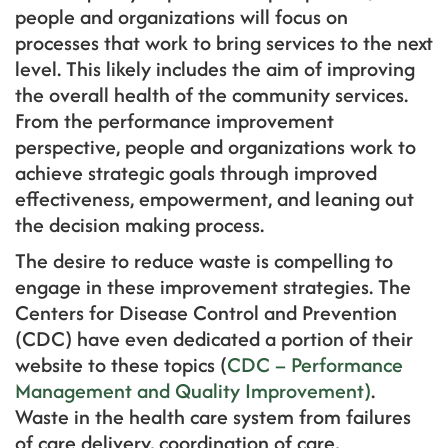
people and organizations will focus on
processes that work to bring services to the next
level. This likely includes the aim of improving
the overall health of the community services.
From the performance improvement
perspective, people and organizations work to
achieve strategic goals through improved
effectiveness, empowerment, and leaning out
the decision making process.
The desire to reduce waste is compelling to
engage in these improvement strategies. The
Centers for Disease Control and Prevention
(CDC) have even dedicated a portion of their
website to these topics (
CDC – Performance
Management and Quality Improvement)
.
Waste in the health care system from failures
of care delivery, coordination of care,