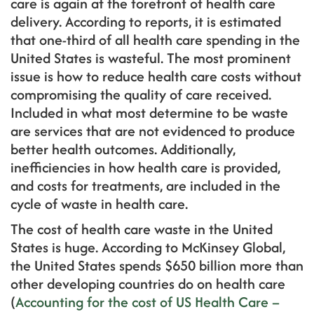
care is again at the forefront of health care
delivery. According to reports, it is estimated
that one-third of all health care spending in the
United States is wasteful. The most prominent
issue is how to reduce health care costs without
compromising the quality of care received.
Included in what most determine to be waste
are services that are not evidenced to produce
better health outcomes. Additionally,
inefficiencies in how health care is provided,
and costs for treatments, are included in the
cycle of waste in health care.
The cost of health care waste in the United
States is huge. According to McKinsey Global,
the United States spends $650 billion more than
other developing countries do on health care
(
Accounting for the cost of US Health Care –