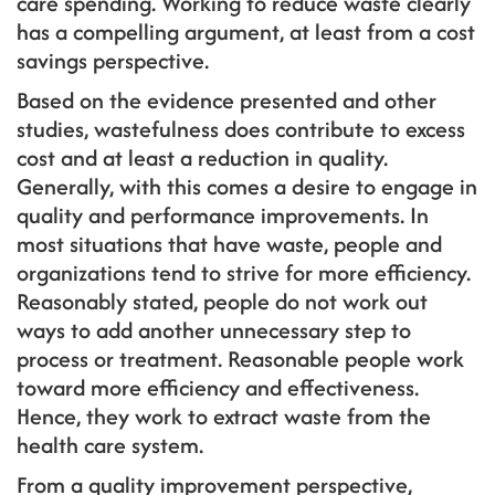
care spending. Working to reduce waste clearly
has a compelling argument, at least from a cost
savings perspective.
Based on the evidence presented and other
studies, wastefulness does contribute to excess
cost and at least a reduction in quality.
Generally, with this comes a desire to engage in
quality and performance improvements. In
most situations that have waste, people and
organizations tend to strive for more efficiency.
Reasonably stated, people do not work out
ways to add another unnecessary step to
process or treatment. Reasonable people work
toward more efficiency and effectiveness.
Hence, they work to extract waste from the
health care system.
From a quality improvement perspective,