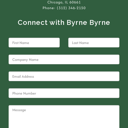
Chicago, IL 60661
Phone: (312) 346-2150
Connect with Byrne Byrne