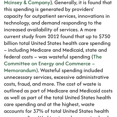
Mcinsey & Company
). Generally, it is found that
this spending is generated by providers’
capacity for outpatient services, innovations in
technology, and demand responding to the
increased availability of services. A more
current study from 2012 found that up to $750
billion total United States health care spending
– including Medicare and Medicaid, state and
federal costs – was wasteful spending (
The
Committee on Energy and Commerce –
Memorandum)
. Wasteful spending included
unnecessary services, excessive administrative
costs, fraud, and more. The cost of waste is
outlined as part of Medicare and Medicaid costs
as well as part of the total United States health
care spending and at the highest, waste
accounts for 37% of total United States health