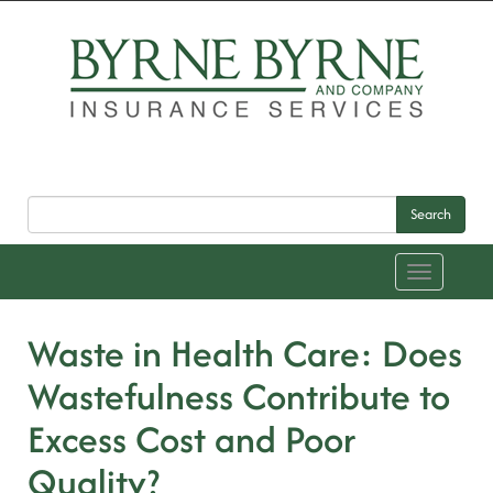
Search
Toggle
navigation
Waste in Health Care: Does
Wastefulness Contribute to
Excess Cost and Poor
Quality?