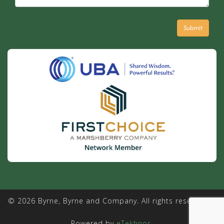
© 2026 Byrne, Byrne and Company. All rights reserved. |
Powered by
eTekhnos
.