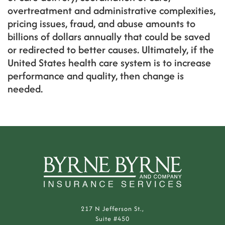
overtreatment and administrative complexities,
pricing issues, fraud, and abuse amounts to
billions of dollars annually that could be saved
or redirected to better causes. Ultimately, if the
United States health care system is to increase
performance and quality, then change is
needed.
217 N Jefferson St.,
Suite #450