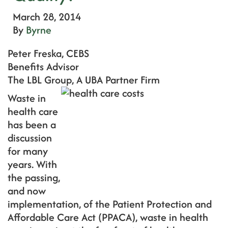
March 28, 2014
By
Byrne
Peter Freska, CEBS
Benefits Advisor
The LBL Group, A UBA Partner Firm
Waste in
health care
has been a
discussion
for many
years. With
the passing,
and now
implementation, of the Patient Protection and
Affordable Care Act (PPACA), waste in health