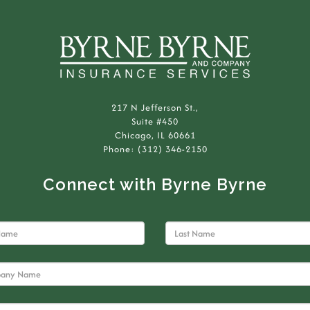
217 N Jefferson St.,
Suite #450
Chicago, IL 60661
Phone: (312) 346-2150
Connect with Byrne Byrne