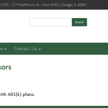
-2150 | 217 N Jefferson St., Suite #450, Chicago, IL 60661
Search
ce
Contact Us
sors
with 401(k) plans.