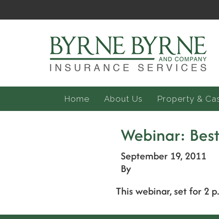
Home
About Us
Property & Ca
Webinar: Best
September 19, 2011
By
This webinar, set for 2 