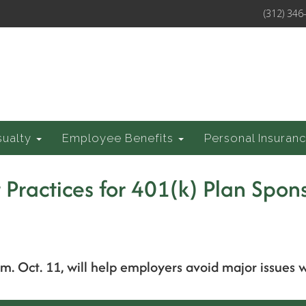
(312) 346
sualty
Employee Benefits
Personal Insuran
 Practices for 401(k) Plan Spon
p.m. Oct. 11, will help employers avoid major issues 