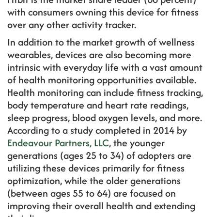
with consumers owning this device for fitness
over any other activity tracker.
In addition to the market growth of wellness
wearables, devices are also becoming more
intrinsic with everyday life with a vast amount
of health monitoring opportunities available.
Health monitoring can include fitness tracking,
body temperature and heart rate readings,
sleep progress, blood oxygen levels, and more.
According to a study completed in 2014 by
Endeavour Partners, LLC
, the younger
generations (ages 25 to 34) of adopters are
utilizing these devices primarily for fitness
optimization, while the older generations
(between ages 55 to 64) are focused on
improving their overall health and extending