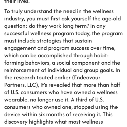
their lives.
To truly understand the need in the wellness
industry, you must first ask yourself the age-old
question; do they work long term? In any
successful wellness program today, the program
must include strategies that sustain
engagement and program success over time,
which can be accomplished through habit-
forming behaviors, a social component and the
reinforcement of individual and group goals. In
the research touted earlier (Endeavour
Partners, LLC), it’s revealed that more than half
of U.S. consumers who have owned a wellness
wearable, no longer use it. A third of U.S.
consumers who owned one, stopped using the
device within six months of receiving it. This
discovery highlights what most wellness