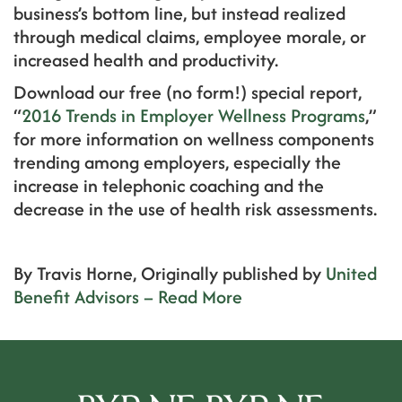
business’s bottom line, but instead realized
through medical claims, employee morale, or
increased health and productivity.
Download our free (no form!) special report,
“
2016 Trends in Employer Wellness Programs
,”
for more information on wellness components
trending among employers, especially the
increase in telephonic coaching and the
decrease in the use of health risk assessments.
By Travis Horne, Originally published by
United
Benefit Advisors – Read More