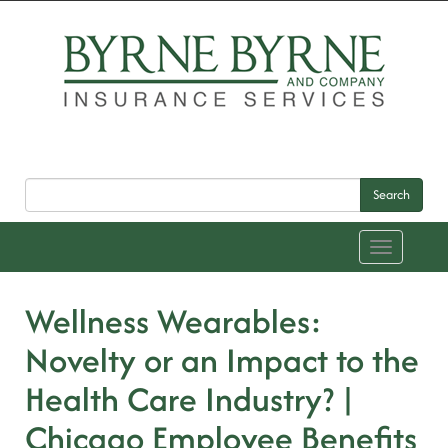
Search
Toggle
navigation
Wellness Wearables:
Novelty or an Impact to the
Health Care Industry? |
Chicago Employee Benefits