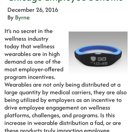
December 26, 2016
By
Byrne
It’s no secret in the
wellness industry
today that wellness
wearables are in high
demand as one of the
most employer-offered
program incentives.
Wearables are not only being distributed at a
large quantity by medical carriers, they are also
being utilized by employers as an incentive to
drive employee engagement on wellness
platforms, challenges, and programs. Is this
increase in wearable distribution a fad, or are
these products truly impacting employee