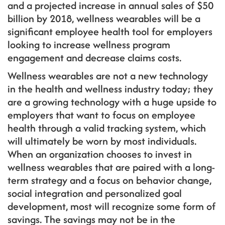
and a projected increase in annual sales of $50
billion by 2018, wellness wearables will be a
significant employee health tool for employers
looking to increase wellness program
engagement and decrease claims costs.
Wellness wearables are not a new technology
in the health and wellness industry today; they
are a growing technology with a huge upside to
employers that want to focus on employee
health through a valid tracking system, which
will ultimately be worn by most individuals.
When an organization chooses to invest in
wellness wearables that are paired with a long-
term strategy and a focus on behavior change,
social integration and personalized goal
development, most will recognize some form of
savings. The savings may not be in the