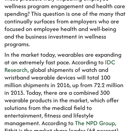
wellness program engagement and health care
spending? This question is one of the many that
continually surfaces from employers who are
focused on employee health and well-being
and the business investment in wellness
programs.
In the market today, wearables are expanding
at an extremely fast pace. According to
IDC
Research
, global shipments of watch and
wristband wearable devices will total 100
million shipments in 2016, up from 72.2 million
in 2015. Today, there are a combined 300
wearable products in the market, which offer
solutions from the medical field to
entertainment, fitness and lifestyle
management. According to
The NPD Group
,
Fitbit is the market share leader (68 percent)