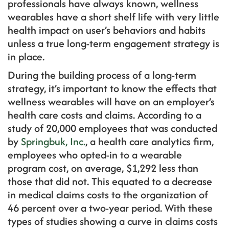
professionals have always known, wellness
wearables have a short shelf life with very little
health impact on user’s behaviors and habits
unless a true long-term engagement strategy is
in place.
During the building process of a long-term
strategy, it’s important to know the effects that
wellness wearables will have on an employer’s
health care costs and claims. According to a
study of 20,000 employees that was conducted
by
Springbuk, Inc.
, a health care analytics firm,
employees who opted-in to a wearable
program cost, on average, $1,292 less than
those that did not. This equated to a decrease
in medical claims costs to the organization of
46 percent over a two-year period. With these
types of studies showing a curve in claims costs