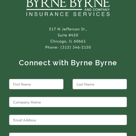
217 N Jefferson St.,
Suite #450
Chicago, IL 60661
Phone: (312) 346-2150
Connect with Byrne Byrne