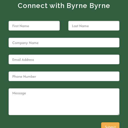
Connect with Byrne Byrne