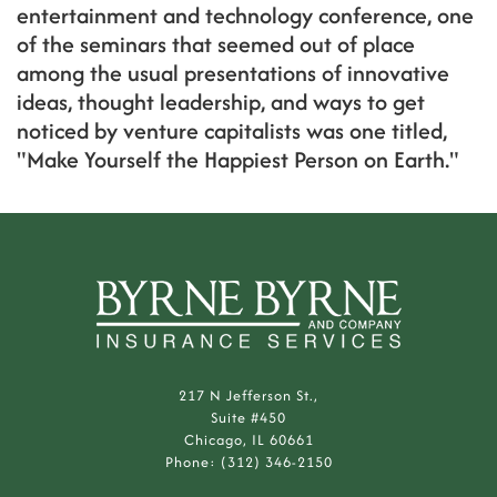
entertainment and technology conference, one
of the seminars that seemed out of place
among the usual presentations of innovative
ideas, thought leadership, and ways to get
noticed by venture capitalists was one titled,
"Make Yourself the Happiest Person on Earth."
217 N Jefferson St.,
Suite #450
Chicago, IL 60661
Phone: (312) 346-2150