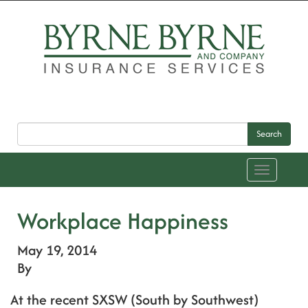
Search
Toggle
navigation
Workplace Happiness
May 19, 2014
By
At the recent SXSW (South by Southwest)