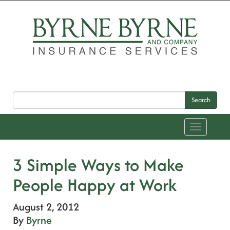
Search
Toggle
navigation
3 Simple Ways to Make
People Happy at Work
August 2, 2012
By
Byrne