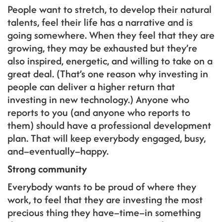
People want to stretch, to develop their natural
talents, feel their life has a narrative and is
going somewhere. When they feel that they are
growing, they may be exhausted but they’re
also inspired, energetic, and willing to take on a
great deal. (That’s one reason why investing in
people can deliver a higher return that
investing in new technology.) Anyone who
reports to you (and anyone who reports to
them) should have a professional development
plan. That will keep everybody engaged, busy,
and–eventually–happy.
Strong community
Everybody wants to be proud of where they
work, to feel that they are investing the most
precious thing they have–time–in something