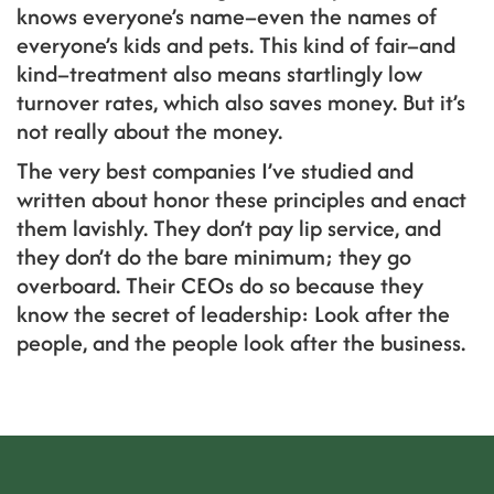
knows everyone’s name–even the names of
everyone’s kids and pets. This kind of fair–and
kind–treatment also means startlingly low
turnover rates, which also saves money. But it’s
not really about the money.
The very best companies I’ve studied and
written about honor these principles and enact
them lavishly. They don’t pay lip service, and
they don’t do the bare minimum; they go
overboard. Their CEOs do so because they
know the secret of leadership: Look after the
people, and the people look after the business.