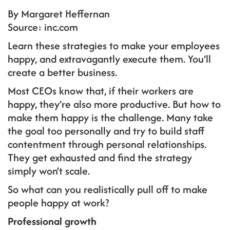
By Margaret Heffernan
Source: inc.com
Learn these strategies to make your employees
happy, and extravagantly execute them. You’ll
create a better business.
Most CEOs know that, if their workers are
happy, they’re also more productive. But how to
make them happy is the challenge. Many take
the goal too personally and try to build staff
contentment through personal relationships.
They get exhausted and find the strategy
simply won’t scale.
So what can you realistically pull off to make
people happy at work?
Professional growth