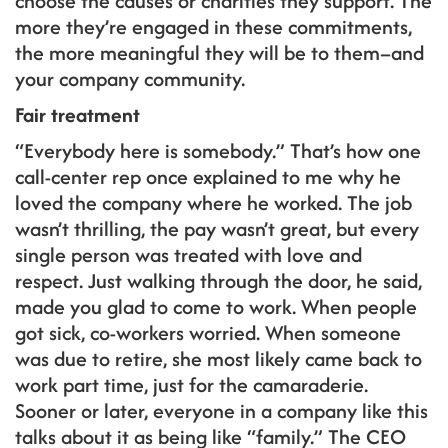
choose the causes or charities they support. The
more they’re engaged in these commitments,
the more meaningful they will be to them–and
your company community.
Fair treatment
“Everybody here is somebody.” That’s how one
call-center rep once explained to me why he
loved the company where he worked. The job
wasn’t thrilling, the pay wasn’t great, but every
single person was treated with love and
respect. Just walking through the door, he said,
made you glad to come to work. When people
got sick, co-workers worried. When someone
was due to retire, she most likely came back to
work part time, just for the camaraderie.
Sooner or later, everyone in a company like this
talks about it as being like “family.” The CEO