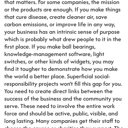
that matters. For some companies, the mission
or the products are enough. If you make things
that cure disease, create cleaner air, save
carbon emissions, or improve life in any way,
your business has an intrinsic sense of purpose
which is probably what drew people to it in the
first place. If you make ball bearings,
knowledge-management software, light
switches, or other kinds of widgets, you may
find it tougher to demonstrate how you make
the world a better place. Superficial social-
responsibility projects won’t fill this gap for you.
You need to create direct links between the
success of the business and the community you
serve. These need to involve the entire work
force and should be active, public, visible, and
long lasting. Many companies get their staff to