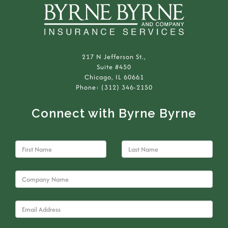
217 N Jefferson St.,
Suite #450
Chicago, IL 60661
Phone: (312) 346-2150
Connect with Byrne Byrne