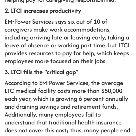
2. LTCI increases productivity
EM-Power Services says six out of 10 of
caregivers make work accommodations,
including arriving late or leaving early, taking a
leave of absence or working part time, but LTCI
provides resources to pay for help, which keeps
employees more focused on their jobs.
3. LTCI fills the “critical gap”
According to EM-Power Services, the average
LTC medical facility costs more than $80,000
each year, which is growing 6 percent annually
and draining savings and retirement funds.
Additionally, many employees fail to
understand that traditional health insurance
does not cover this cost; thus, many people end