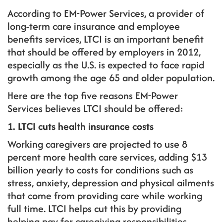
According to EM-Power Services, a provider of
long-term care insurance and employee
benefits services, LTCI is an important benefit
that should be offered by employers in 2012,
especially as the U.S. is expected to face rapid
growth among the age 65 and older population.
Here are the top five reasons EM-Power
Services believes LTCI should be offered:
1. LTCI cuts health insurance costs
Working caregivers are projected to use 8
percent more health care services, adding $13
billion yearly to costs for conditions such as
stress, anxiety, depression and physical ailments
that come from providing care while working
full time. LTCI helps cut this by providing
helping pay for caregiving responsibilities.