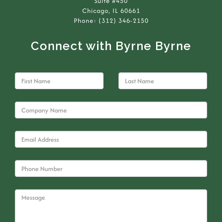
Suite #450
Chicago, IL 60661
Phone: (312) 346-2150
Connect with Byrne Byrne