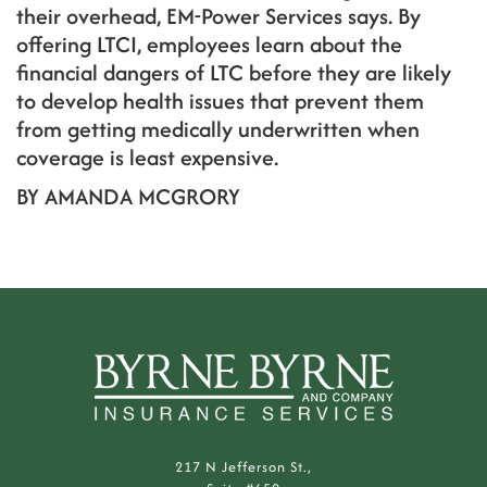
their overhead, EM-Power Services says. By
offering LTCI, employees learn about the
financial dangers of LTC before they are likely
to develop health issues that prevent them
from getting medically underwritten when
coverage is least expensive.
BY AMANDA MCGRORY
217 N Jefferson St.,