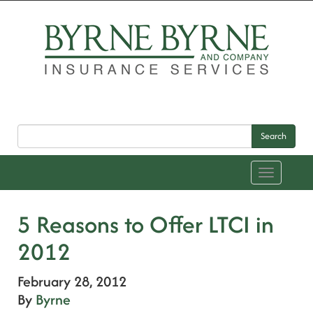
Search
Toggle
navigation
5 Reasons to Offer LTCI in
2012
February 28, 2012
By
Byrne