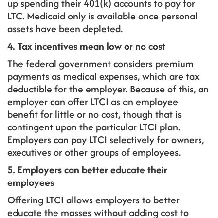
up spending their 401(k) accounts to pay for
LTC. Medicaid only is available once personal
assets have been depleted.
4. Tax incentives mean low or no cost
The federal government considers premium
payments as medical expenses, which are tax
deductible for the employer. Because of this, an
employer can offer LTCI as an employee
benefit for little or no cost, though that is
contingent upon the particular LTCI plan.
Employers can pay LTCI selectively for owners,
executives or other groups of employees.
5. Employers can better educate their
employees
Offering LTCI allows employers to better
educate the masses without adding cost to