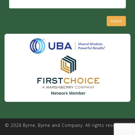
© 2026 Byrne, Byrne and Company. All rights reserved. |