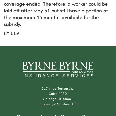
coverage ended. Therefore, a worker could be
laid off after May 31 but still have a portion of
the maximum 15 months available for the
subsidy.
BY UBA
217 N Jefferson St.,
Suite #450
Chicago, IL 60661
Phone: (312) 346-2150