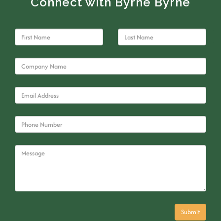
Connect with Byrne Byrne