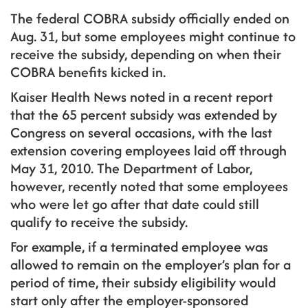
The federal COBRA subsidy officially ended on
Aug. 31, but some employees might continue to
receive the subsidy, depending on when their
COBRA benefits kicked in.
Kaiser Health News noted in a recent report
that the 65 percent subsidy was extended by
Congress on several occasions, with the last
extension covering employees laid off through
May 31, 2010. The Department of Labor,
however, recently noted that some employees
who were let go after that date could still
qualify to receive the subsidy.
For example, if a terminated employee was
allowed to remain on the employer’s plan for a
period of time, their subsidy eligibility would
start only after the employer-sponsored