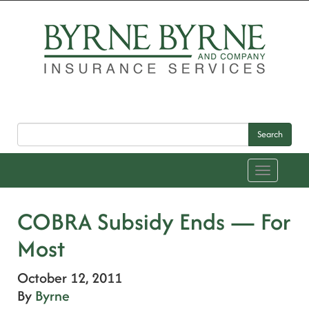
Search
Toggle
navigation
COBRA Subsidy Ends — For
Most
October 12, 2011
By
Byrne