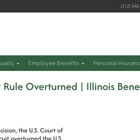
(312) 346
sualty
Employee Benefits
Personal Insuran
Rule Overturned | Illinois Bene
cision, the U.S. Court of
cuit overturned the U.S.