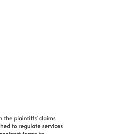
 the plaintiffs’ claims
ched to regulate services
contract terms to