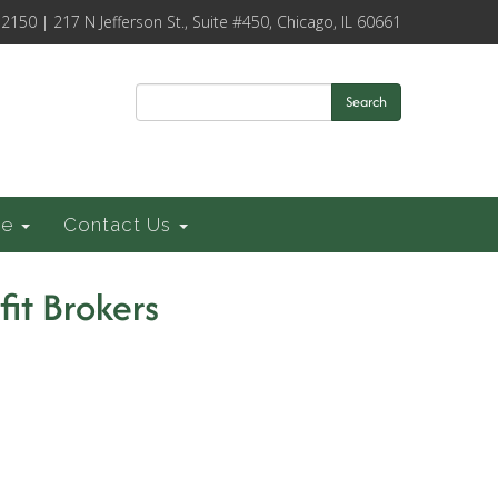
-2150 | 217 N Jefferson St., Suite #450, Chicago, IL 60661
Search
ce
Contact Us
fit Brokers