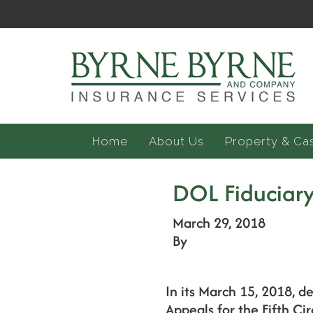
Home
About Us
Property & Ca
DOL Fiduciary 
March 29, 2018
By
In its March 15, 2018, de
Appeals for the Fifth Cir