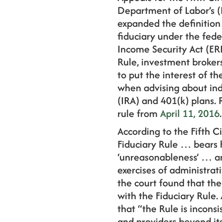
Department of Labor’s (
expanded the definition
fiduciary under the fed
Income Security Act (ERI
Rule, investment broker
to put the interest of th
when advising about ind
(IRA) and 401(k) plans. 
rule from
April 11, 2016
.
According to the Fifth Ci
Fiduciary Rule … bears 
‘unreasonableness’ … an
exercises of administrat
the court found that th
with the Fiduciary Rule. 
that “the Rule is incons
and providers beyond its