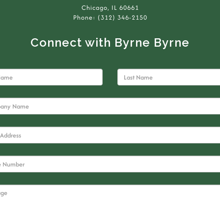
Chicago, IL 60661
Phone: (312) 346-2150
Connect with Byrne Byrne