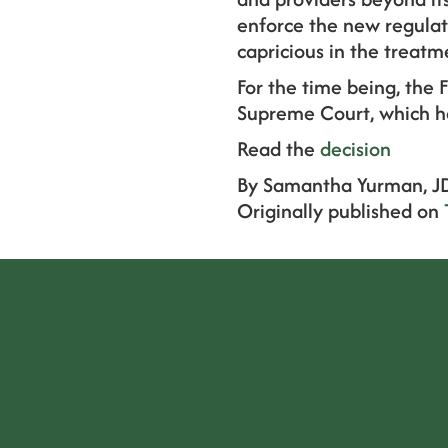
enforce the new regulati
capricious in the treatm
For the time being, the 
Supreme Court, which has
Read the
decision
By Samantha Yurman, J
Originally published on