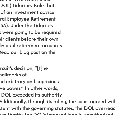
DOL) Fiduciary Rule that
 of an investment advice
eral Employee Retirement
SA). Under the Fiduciary
s were going to be required
eir clients before their own
ividual retirement accounts
Read our blog post on the
rcuit’s decision, “[t]he
hallmarks of
d arbitrary and capricious
ive power.” In other words,
e DOL exceeded its authority
Additionally, through its ruling, the court agreed with
istent with the governing statutes, the DOL overrea
 authority, the DOL’s imposed legally unauthorized 