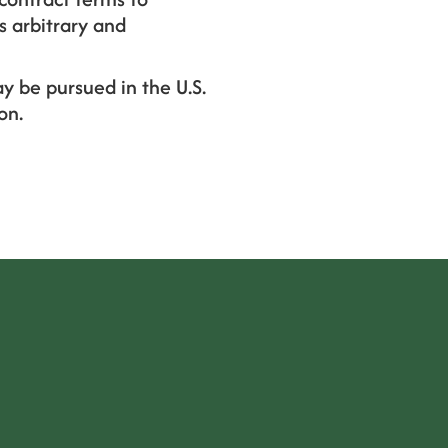
s arbitrary and
y be pursued in the U.S.
on.