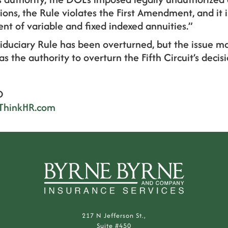
ons, the Rule violates the First Amendment, and it i
ent of variable and fixed indexed annuities.”
Fiduciary Rule has been overturned, but the issue ma
 the authority to overturn the Fifth Circuit’s decisi
D
ThinkHR.com
217 N Jefferson St.,
Suite #450