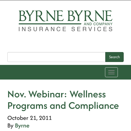
Search
Toggle
navigation
Nov. Webinar: Wellness
Programs and Compliance
October 21, 2011
By
Byrne