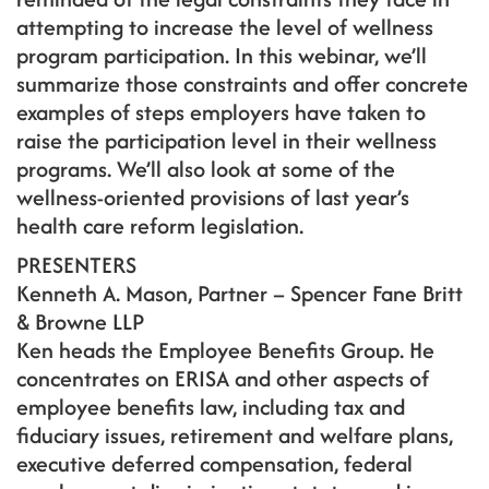
attempting to increase the level of wellness
program participation. In this webinar, we’ll
summarize those constraints and offer concrete
examples of steps employers have taken to
raise the participation level in their wellness
programs. We’ll also look at some of the
wellness-oriented provisions of last year’s
health care reform legislation.
PRESENTERS
Kenneth A. Mason, Partner – Spencer Fane Britt
& Browne LLP
Ken heads the Employee Benefits Group. He
concentrates on ERISA and other aspects of
employee benefits law, including tax and
fiduciary issues, retirement and welfare plans,
executive deferred compensation, federal