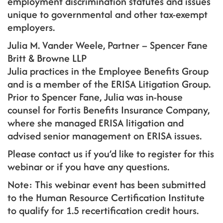
employment discrimination statutes and issues
unique to governmental and other tax-exempt
employers.
Julia M. Vander Weele, Partner – Spencer Fane
Britt & Browne LLP
Julia practices in the Employee Benefits Group
and is a member of the ERISA Litigation Group.
Prior to Spencer Fane, Julia was in-house
counsel for Fortis Benefits Insurance Company,
where she managed ERISA litigation and
advised senior management on ERISA issues.
Please contact us if you’d like to register for this
webinar or if you have any questions.
Note: This webinar event has been submitted
to the Human Resource Certification Institute
to qualify for 1.5 recertification credit hours.