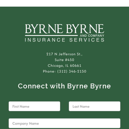
217 N Jefferson St.,
Suite #450
Chicago, IL 60661
Phone: (312) 346-2150
Connect with Byrne Byrne