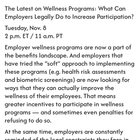
The Latest on Wellness Programs: What Can
Employers Legally Do to Increase Participation?
Tuesday, Nov. 8
2 p.m. ET / 11 a.m. PT
Employer wellness programs are now a part of
the benefits landscape. And employers that
have tried the “soft” approach to implementing
these programs (e.g. health risk assessments
and biometric screenings) are now looking for
ways that they can actually improve the
wellness of their employees. That means
greater incentives to participate in wellness
programs — and sometimes even penalties for
refusing to do so.
At the same time, employers are constantly
reminded of the legal constraints they face in