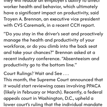
they will reduce an employer’s ability to affect
worker health and behavior, which ultimately
have a significant impact on productivity, said
Troyen A. Brennan, an executive vice president
with CVS Caremark, in a recent CCH report.
“Do you stay in the driver’s seat and proactively
manage the health and productivity of your
workforce, or do you climb into the back seat
and take your chances?” Brennan asked at a
recent industry conference. “Absenteeism and
productivity go to the bottom line.”
Court Rulings? Wait and See . . .
This month, the Supreme Court announced that
it would start reviewing cases involving PPACA
(likely in February or March). Recently, a federal
appeals court in Washington, D.C., upheld a
lower court’s ruling that the individual mandate