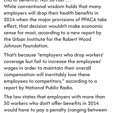
While conventional wisdom holds that many
employers will drop their health benefits in
2014 when the major provisions of PPACA take
effect, that decision wouldn’t make economic
sense for most, according to a new report by
the Urban Institute for the Robert Wood
Johnson Foundation.
That’s because “employers who drop workers’
coverage but fail to increase the employees’
wages in order to maintain their overall
compensation will inevitably lose these
employees to competitors,” according to a
report by National Public Radio.
The law states that employers with more than
50 workers who don’t offer benefits in 2014
would have to pay a penalty (ranging between