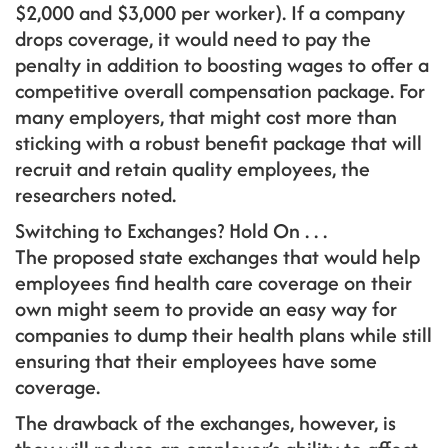
$2,000 and $3,000 per worker). If a company
drops coverage, it would need to pay the
penalty in addition to boosting wages to offer a
competitive overall compensation package. For
many employers, that might cost more than
sticking with a robust benefit package that will
recruit and retain quality employees, the
researchers noted.
Switching to Exchanges? Hold On . . .
The proposed state exchanges that would help
employees find health care coverage on their
own might seem to provide an easy way for
companies to dump their health plans while still
ensuring that their employees have some
coverage.
The drawback of the exchanges, however, is