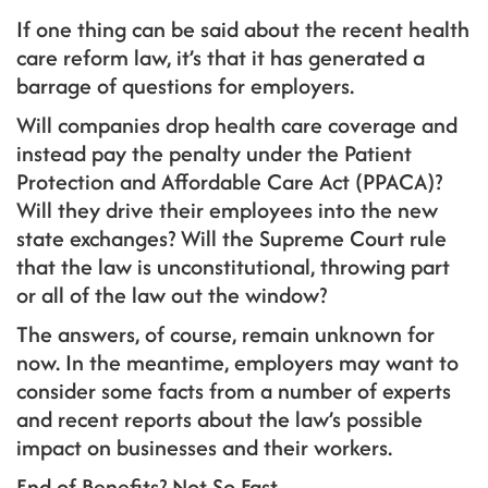
If one thing can be said about the recent health
care reform law, it’s that it has generated a
barrage of questions for employers.
Will companies drop health care coverage and
instead pay the penalty under the Patient
Protection and Affordable Care Act (PPACA)?
Will they drive their employees into the new
state exchanges? Will the Supreme Court rule
that the law is unconstitutional, throwing part
or all of the law out the window?
The answers, of course, remain unknown for
now. In the meantime, employers may want to
consider some facts from a number of experts
and recent reports about the law’s possible
impact on businesses and their workers.
End of Benefits? Not So Fast . . .