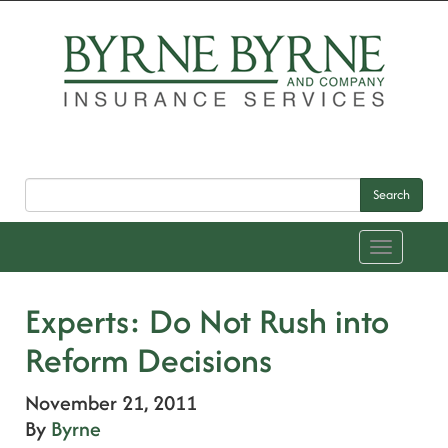
Search
Toggle
navigation
Experts: Do Not Rush into
Reform Decisions
November 21, 2011
By
Byrne