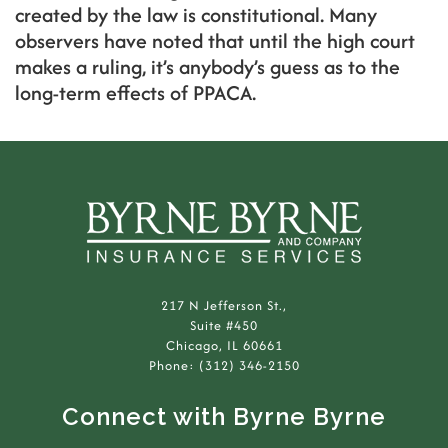
created by the law is constitutional. Many
observers have noted that until the high court
makes a ruling, it’s anybody’s guess as to the
long-term effects of PPACA.
217 N Jefferson St.,
Suite #450
Chicago, IL 60661
Phone: (312) 346-2150
Connect with Byrne Byrne