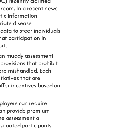
) recently clarified
 room. In a recent news
tic information
riate disease
ata to steer individuals
hat participation in
rt.
can muddy assessment
provisions that prohibit
ere mishandled. Each
tiatives that are
offer incentives based on
ployers can require
 can provide premium
the assessment a
situated participants