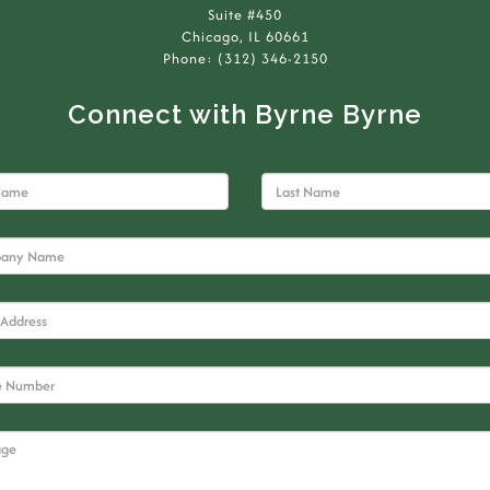
Suite #450
Chicago, IL 60661
Phone: (312) 346-2150
Connect with Byrne Byrne