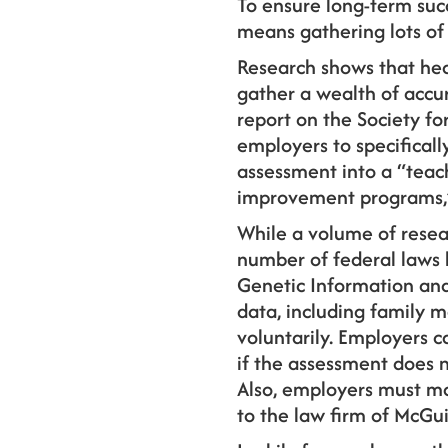
To ensure long-term succ
means gathering lots of 
Research shows that hea
gather a wealth of accu
report on the Society f
employers to specificall
assessment into a “teac
improvement programs,”
While a volume of resea
number of federal laws 
Genetic Information and
data, including family m
voluntarily. Employers 
if the assessment does n
Also, employers must mak
to the law firm of McGu