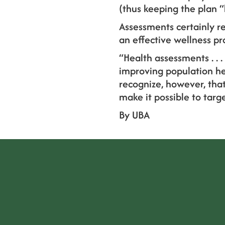
(thus keeping the plan “
Assessments certainly re
an effective wellness p
“Health assessments . . 
improving population hea
recognize, however, that
make it possible to tar
By UBA