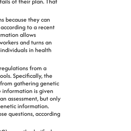
ils of their plan. That
ams because they can
 according to a recent
rmation allows
 workers and turns an
ndividuals in health
regulations from a
ls. Specifically, the
 from gathering genetic
e information is given
 an assessment, but only
genetic information.
ose questions, according