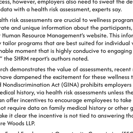
ess, however, employers also need to sweat the deta
data with a health risk assessment, experts say.
lth risk assessments are crucial to wellness progr
rate and unique information about the participants,
or Human Resource Management’s website. This info
y tailor programs that are best suited for individual
hable moment that is highly conducive to engaging i
 the SHRM report’s authors noted.
rch demonstrates the value of assessments, recent 
have dampened the excitement for these wellness too
 Nondiscrimination Act (GINA) prohibits employers
edical history, via health risk assessments unless th
can offer incentives to encourage employees to take
ot require data on family medical history or other 
e it clear the incentive is not tied to answering th
ire Woods LLP.