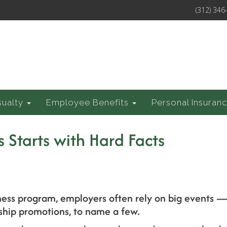
(312) 346
sualty
Employee Benefits
Personal Insuran
 Starts with Hard Facts
ness program, employers often rely on big events — 
ip promotions, to name a few.