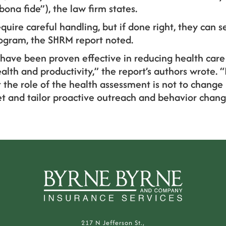
bona fide”), the law firm states.
quire careful handling, but if done right, they can s
rogram, the SHRM report noted.
. have been proven effective in reducing health care
lth and productivity,” the report’s authors wrote. “I
 the role of the health assessment is not to change
get and tailor proactive outreach and behavior chan
217 N Jefferson St.,