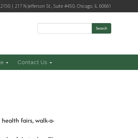
-2150 | 217 N Jefferson St., Suite #450, Chicago, IL 60661
Search
ce
Contact Us
health fairs, walk-a-