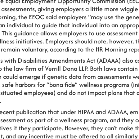
the Equal Employment Opportunity Commission (EEOC
assessments, giving employers a little more wiggle
orning, the EEOC said employers “may use the gene
an individual to guide that individual into an approp
is guidance allows employers to use assessment d
llness initiatives. Employers should note, however, t
remain voluntary, according to the HR Morning repo
s with Disabilities Amendments Act (ADAAA) also 
 the law firm of Verrill Dana LLP. Both laws contain 
h could emerge if genetic data from assessments w
s safe harbors for “bona fide” wellness programs (ini
ly situated employees) and do not impact plans that 
.
 recent publication that under HIPAA and ADAAA, em
sessment as part of a wellness program, and they
tives if they participate. However, they can’t make 
 and any incentive must be offered to all similarly 