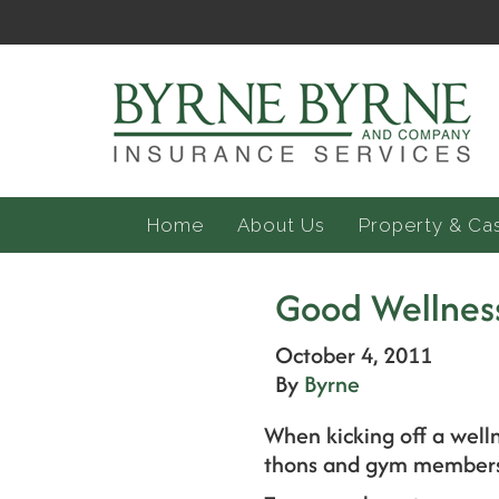
Home
About Us
Property & Ca
Good Wellness
October 4, 2011
By
Byrne
When kicking off a well
thons and gym membersh