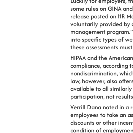
Luckily for employers, 
some rules on GINA and 
release posted on HR M
voluntarily provided by 
management program.” Th
into specific types of we
these assessments must 
HIPAA and the American
compliance, according to
nondiscrimination, whic
law, however, also offer
available to all similar
participation, not results
Verrill Dana noted in a
employees to take an as
discounts or other incen
condition of employment,