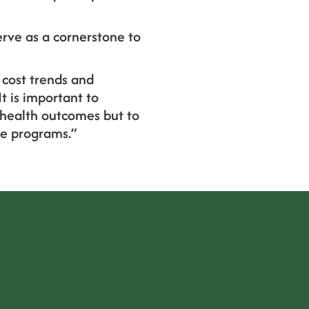
erve as a cornerstone to
 cost trends and
t is important to
 health outcomes but to
ge programs.”