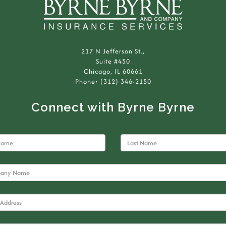
217 N Jefferson St.,
Suite #450
Chicago, IL 60661
Phone: (312) 346-2150
Connect with Byrne Byrne