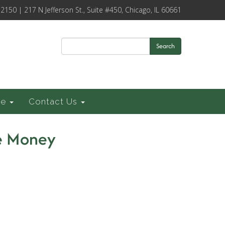
-2150 | 217 N Jefferson St., Suite #450, Chicago, IL 60661
Search
ce
Contact Us
e Money