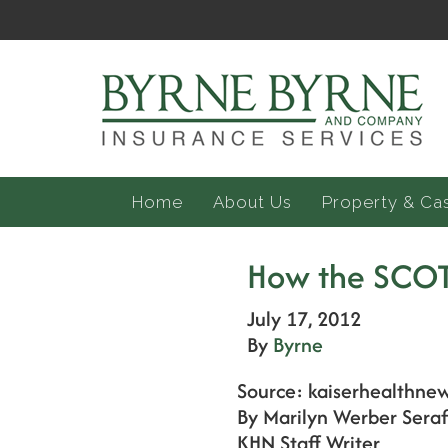
Home
About Us
Property & Ca
How the SCOT
July 17, 2012
By
Byrne
Source: kaiserhealthnew
By Marilyn Werber Seraf
KHN Staff Writer