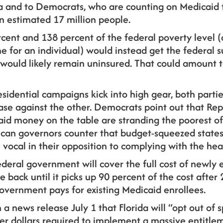
 and to Democrats, who are counting on Medicaid 
n estimated 17 million people.
ent and 138 percent of the federal poverty level (
 for an individual) would instead get the federal s
would likely remain uninsured. That could amount to
sidential campaigns kick into high gear, both partie
ase against the other. Democrats point out that Re
aid money on the table are stranding the poorest of
can governors counter that budget-squeezed states c
e vocal in their opposition to complying with the hea
ederal government will cover the full cost of newly e
le back until it picks up 90 percent of the cost after 
overnment pays for existing Medicaid enrollees.
in a news release July 1 that Florida will “opt out o
yer dollars required to implement a massive entitle