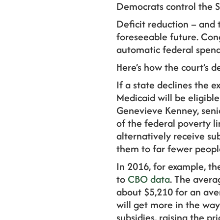
Democrats control the 
Deficit reduction – and t
foreseeable future. Cong
automatic federal spendi
Here’s how the court’s d
If a state declines the 
Medicaid will be eligibl
Genevieve Kenney, senio
of the federal poverty 
alternatively receive su
them to far fewer peopl
In 2016, for example, t
to
CBO data
. The avera
about $5,210 for an ave
will get more in the wa
subsidies, raising the p