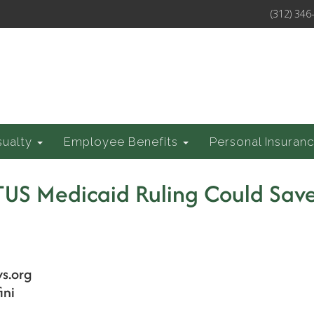
(312) 346
sualty
Employee Benefits
Personal Insuran
US Medicaid Ruling Could Sav
s.org
ini