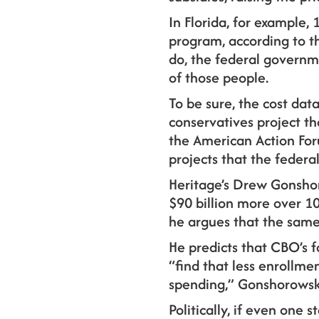
In Florida, for example, 
program, according to the
do, the federal governm
of those people.
To be sure, the cost da
conservatives project t
the American Action Fo
projects that the feder
Heritage’s Drew Gonshor
$90 billion more over 10
he argues that the same
He predicts that CBO’s f
“find that less enrollm
spending,” Gonshorowsk
Politically, if even one