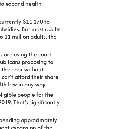
to expand health
currently $11,170 to
ubsidies. But most adults
 11 million adults, the
s are using the court
publicans proposing to
 the poor without
an’t afford their share
lth law in any way.
ligible people for the
2019. That’s significantly
f spending approximately
ment expansion of the