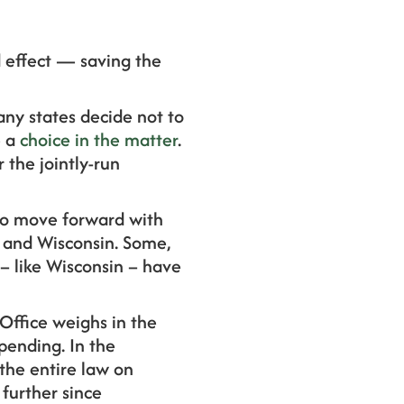
 effect — saving the
ny states decide not to
e a
choice in the matter
.
 the jointly-run
 to move forward with
na and Wisconsin. Some,
 – like Wisconsin – have
Office weighs in the
spending. In the
the entire law on
 further since