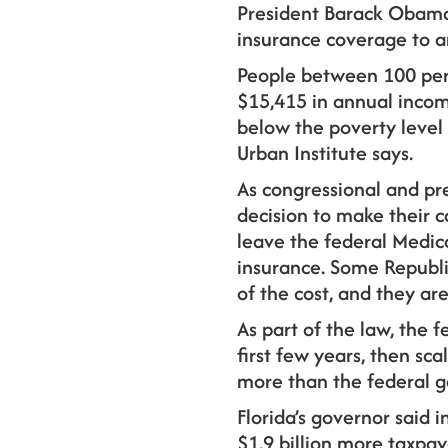
President Barack Obama
insurance coverage to a
People between 100 perc
$15,415 in annual income
below the poverty level 
Urban Institute says.
As congressional and pre
decision to make their c
leave the federal Medic
insurance. Some Republi
of the cost, and they ar
As part of the law, the f
first few years, then sca
more than the federal g
Florida’s governor said 
$1.9 billion more taxpa