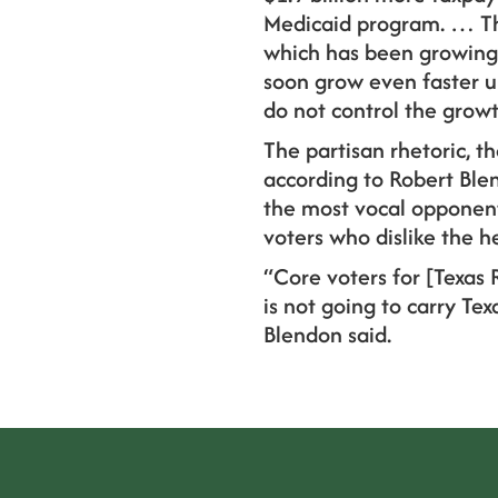
Medicaid program. … The 
which has been growing f
soon grow even faster u
do not control the grow
The partisan rhetoric, th
according to Robert Blen
the most vocal opponents
voters who dislike the he
“Core voters for [Texas 
is not going to carry Te
Blendon said.