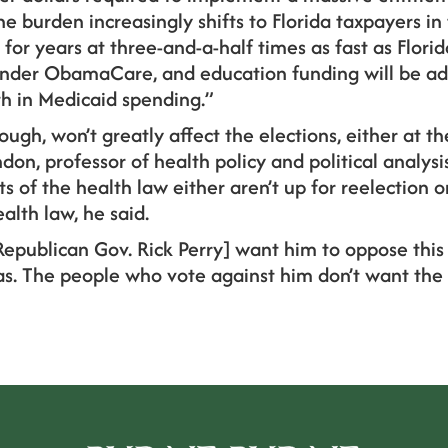
burden increasingly shifts to Florida taxpayers in 
or years at three-and-a-half times as fast as Florid
nder ObamaCare, and education funding will be ad
th in Medicaid spending.”
ough, won’t greatly affect the elections, either at th
don, professor of health policy and political analys
 of the health law either aren’t up for reelection or
alth law, he said.
Republican Gov. Rick Perry] want him to oppose this 
xas. The people who vote against him don’t want the