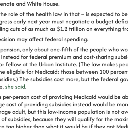
Senate and White House.
he role of the health law in that – is expected to be 
ress early next year must negotiate a budget defici
ng cuts of as much as $1.2 trillion on everything f
ecision may affect federal spending:
expansion, only about one-fifth of the people who wo
e instead for federal premium and cost-sharing subsi
r fellow at the Urban Institute. (The law makes pe
line eligible for Medicaid; those between 100 perce
bsidies.) The subsidies cost more, but the federal 
e,
she said
.
he per-person cost of providing Medicaid would be a
ge cost of providing subsidies instead would be more
rage adult, but this low-income population is not a
y of subsidies, because they will qualify for the m
rice tag higher than what it would be if they got Medi