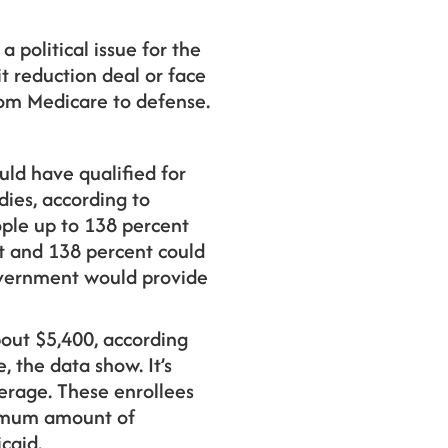
a political issue for the
t reduction deal or face
rom Medicare to defense.
uld have qualified for
dies, according to
ople up to 138 percent
nt and 138 percent could
government would provide
bout $5,400, according
, the data show. It’s
verage. These enrollees
aximum amount of
caid.