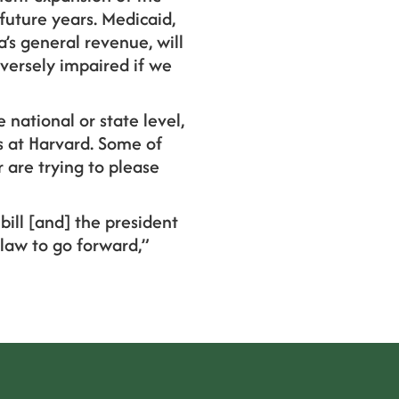
future years. Medicaid,
a’s general revenue, will
versely impaired if we
e national or state level,
is at Harvard. Some of
 are trying to please
bill [and] the president
 law to go forward,”