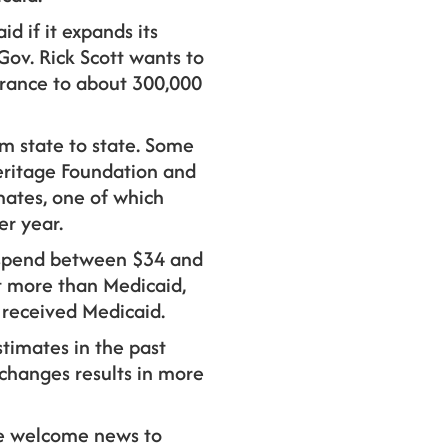
d if it expands its
 Gov. Rick Scott wants to
urance to about 300,000
om state to state. Some
Heritage Foundation and
ates, one of which
er year.
l spend between $34 and
st more than Medicaid,
 received Medicaid.
stimates in the past
changes results in more
 be welcome news to