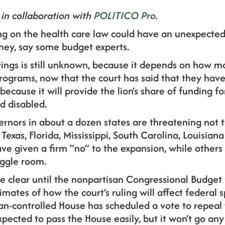
 in collaboration with
POLITICO Pro
.
g on the health care law could have an unexpected
ey, say some budget experts.
ings is still unknown, because it depends on how ma
rograms, now that the court has said that they hav
cause it will provide the lion’s share of funding for
d disabled.
ernors in about a dozen
states are threatening not
 Texas, Florida, Mississippi, South Carolina, Louisia
have given a firm “no” to the expansion, while others
iggle room.
e clear until the nonpartisan Congressional Budget 
imates of how the court’s ruling will affect federal 
n-controlled House has scheduled a vote to repeal 
xpected to pass the House easily, but it won’t go any