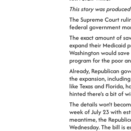
This story was produced
The Supreme Court rulin
federal government mon
The exact amount of sav
expand their Medicaid p
Washington would save be
program for the poor an
Already, Republican gov
the expansion, including
like Texas and Florida, 
hinted there’s a bit of w
The details won’t becom
week of July 23 with est
meantime, the Republica
Wednesday. The bill is e