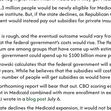
1.3 million people would be newly eligible for Medicai
 institute. But, if the state declines, as Republican
ent would instead pay out subsidies for private ins
ta is rough, and the eventual outcome would vary fr
hat the federal government’s costs would rise. The 
rum are among groups that have come up with estim
al government could spend up to $100 billion more p
owski calculates that the federal government wil
 years. While he believes that the subsidies will co
 number of people will get subsidies as would have
orthcoming report will bear that out. CBO scoring e
ent in Medicaid combined with more enrollment in ex
i wrote in a
blog post
July 6.
 state declines the Medicaid expansion, it would not