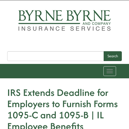
Search
Toggle
navigation
IRS Extends Deadline for
Employers to Furnish Forms
1095-C and 1095-B | IL
Employee Benefits