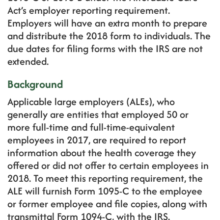
Act’s employer reporting requirement.
Employers will have an extra month to prepare
and distribute the 2018 form to individuals. The
due dates for filing forms with the IRS are not
extended.
Background
Applicable large employers (ALEs), who
generally are entities that employed 50 or
more full-time and full-time-equivalent
employees in 2017, are required to report
information about the health coverage they
offered or did not offer to certain employees in
2018. To meet this reporting requirement, the
ALE will furnish Form 1095-C to the employee
or former employee and file copies, along with
transmittal Form 1094-C, with the IRS.