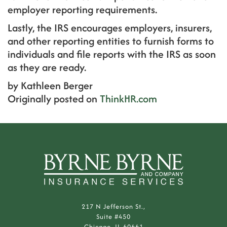
employer reporting requirements.
Lastly, the IRS encourages employers, insurers,
and other reporting entities to furnish forms to
individuals and file reports with the IRS as soon
as they are ready.
by Kathleen Berger
Originally posted on
ThinkHR.com
217 N Jefferson St.,
Suite #450
Chicago, IL 60661