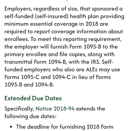
Employers, regardless of size, that sponsored a
self-funded (self-insured) health plan providing
minimum essential coverage in 2018 are
required to report coverage information about
enrollees. To meet this reporting requirement,
the employer will furnish Form 1095-B to the
primary enrollee and file copies, along with
transmittal Form 1094-B, with the IRS. Self-
funded employers who also are ALEs may use
Forms 1095-C and 1094-C in lieu of Forms
1095-B and 1094-B.
Extended Due Dates
Specifically,
Notice 2018-94
extends the
following due dates:
The deadline for furnishing 2018 Form