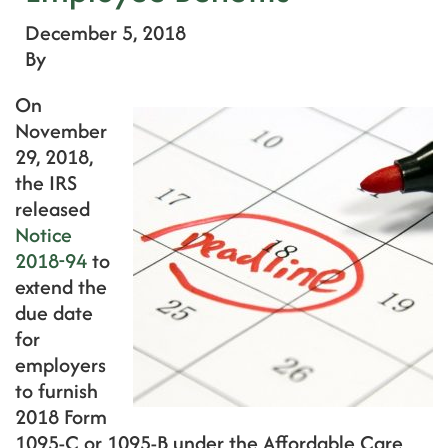
December 5, 2018
By
On
November
29, 2018,
the IRS
released
Notice
2018-94
to
extend the
due date
for
employers
to furnish
2018 Form
1095-C or 1095-B under the Affordable Care