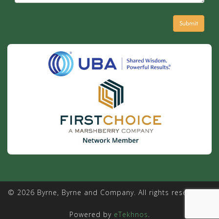
© 2026 Byrne, Byrne and Company. All rights reserved. |
Powered by
eTekhnos
.