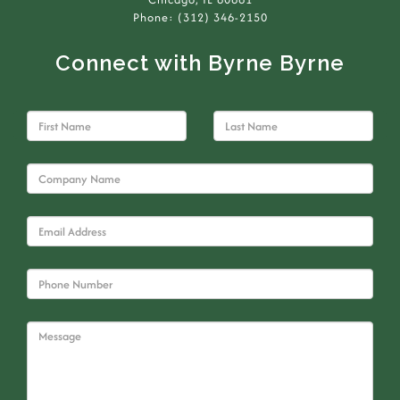
Phone: (312) 346-2150
Connect with Byrne Byrne