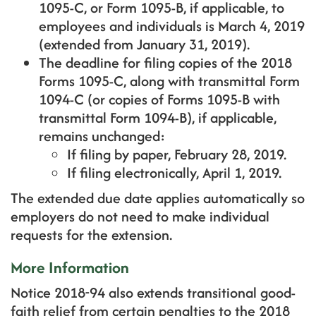
1095-C, or Form 1095-B, if applicable, to
employees and individuals is March 4, 2019
(extended from January 31, 2019).
The deadline for filing copies of the 2018
Forms 1095-C, along with transmittal Form
1094-C (or copies of Forms 1095-B with
transmittal Form 1094-B), if applicable,
remains unchanged:
If filing by paper, February 28, 2019.
If filing electronically, April 1, 2019.
The extended due date applies automatically so
employers do not need to make individual
requests for the extension.
More Information
Notice 2018-94 also extends transitional good-
faith relief from certain penalties to the 2018