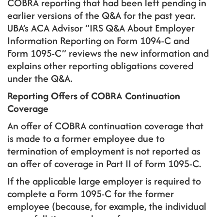
COBRA reporting that had been left pending in
earlier versions of the Q&A for the past year.
UBA’s ACA Advisor “IRS Q&A About Employer
Information Reporting on Form 1094-C and
Form 1095-C” reviews the new information and
explains other reporting obligations covered
under the Q&A.
Reporting Offers of COBRA Continuation
Coverage
An offer of COBRA continuation coverage that
is made to a former employee due to
termination of employment is not reported as
an offer of coverage in Part II of Form 1095-C.
If the applicable large employer is required to
complete a Form 1095-C for the former
employee (because, for example, the individual