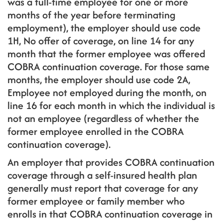
was a full-time employee for one or more
months of the year before terminating
employment), the employer should use code
1H, No offer of coverage, on line 14 for any
month that the former employee was offered
COBRA continuation coverage. For those same
months, the employer should use code 2A,
Employee not employed during the month, on
line 16 for each month in which the individual is
not an employee (regardless of whether the
former employee enrolled in the COBRA
continuation coverage).
An employer that provides COBRA continuation
coverage through a self-insured health plan
generally must report that coverage for any
former employee or family member who
enrolls in that COBRA continuation coverage in