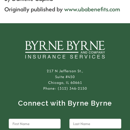
Originally published by
www.ubabenefits.com
217 N Jefferson St.,
Suite #450
Chicago, IL 60661
Phone: (312) 346-2150
Connect with Byrne Byrne