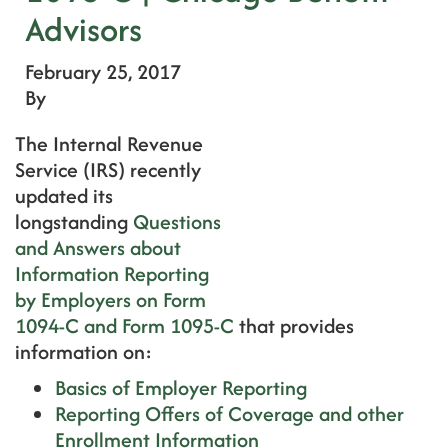
Advisors
February 25, 2017
By
The Internal Revenue
Service (IRS) recently
updated its
longstanding
Questions
and Answers about
Information Reporting
by Employers on Form
1094-C and Form 1095-C
that provides
information on:
Basics of Employer Reporting
Reporting Offers of Coverage and other
Enrollment Information