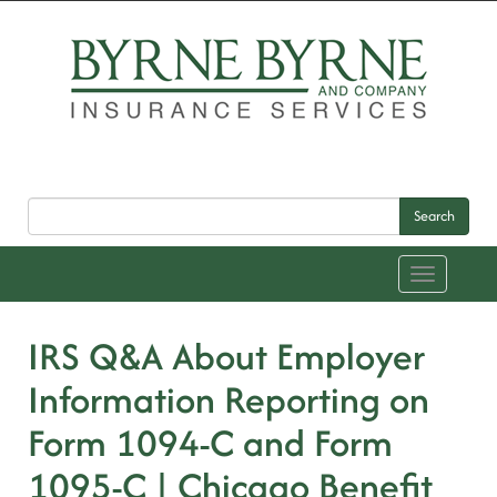
Search
Toggle
navigation
IRS Q&A About Employer
Information Reporting on
Form 1094-C and Form
1095-C | Chicago Benefit