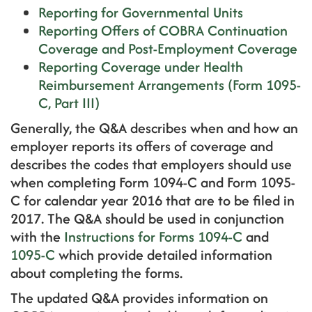
Reporting for Governmental Units
Reporting Offers of COBRA Continuation
Coverage and Post-Employment Coverage
Reporting Coverage under Health
Reimbursement Arrangements (Form 1095-
C, Part III)
Generally, the Q&A describes when and how an
employer reports its offers of coverage and
describes the codes that employers should use
when completing Form 1094-C and Form 1095-
C for calendar year 2016 that are to be filed in
2017. The Q&A should be used in conjunction
with the
Instructions for Forms 1094-C
and
1095-C
which provide detailed information
about completing the forms.
The updated Q&A provides information on