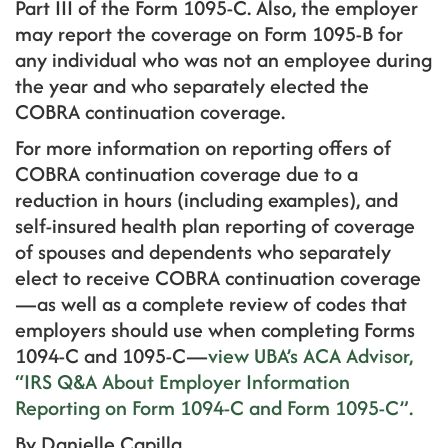
Part III of the Form 1095-C. Also, the employer
may report the coverage on Form 1095-B for
any individual who was not an employee during
the year and who separately elected the
COBRA continuation coverage.
For more information on reporting offers of
COBRA continuation coverage due to a
reduction in hours (including examples), and
self-insured health plan reporting of coverage
of spouses and dependents who separately
elect to receive COBRA continuation coverage
—as well as a complete review of codes that
employers should use when completing Forms
1094-C and 1095-C—
view UBA’s ACA Advisor,
“IRS Q&A About Employer Information
Reporting on Form 1094-C and Form 1095-C”.
By
Danielle Capilla