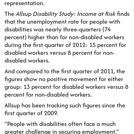
representation.
The
Allsup Disability Study: Income at Risk
finds
that the unemployment rate for people with
disabilities was nearly three-quarters (74
percent) higher than for non-disabled workers
during the first quarter of 2012: 15 percent for
disabled workers versus 8 percent for non-
disabled workers.
And compared to the first quarter of 2011, the
figures show no positive movement for either
group: 13 percent for disabled workers versus 8
percent for non-disabled workers.
Allsup has been tracking such figures since the
first quarter of 2009.
“People with disabilities often face a much
greater challenge in securing employment,”