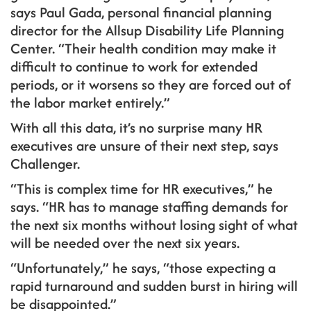
says Paul Gada, personal financial planning
director for the Allsup Disability Life Planning
Center. “Their health condition may make it
difficult to continue to work for extended
periods, or it worsens so they are forced out of
the labor market entirely.”
With all this data, it’s no surprise many HR
executives are unsure of their next step, says
Challenger.
“This is complex time for HR executives,” he
says. “HR has to manage staffing demands for
the next six months without losing sight of what
will be needed over the next six years.
“Unfortunately,” he says, “those expecting a
rapid turnaround and sudden burst in hiring will
be disappointed.”