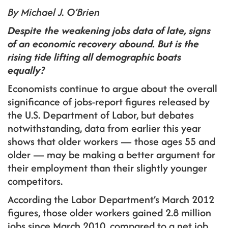
By Michael J. O’Brien
Despite the weakening jobs data of late, signs
of an economic recovery abound. But is the
rising tide lifting all demographic boats
equally?
Economists continue to argue about the overall
significance of jobs-report figures released by
the U.S. Department of Labor, but debates
notwithstanding, data from earlier this year
shows that older workers — those ages 55 and
older — may be making a better argument for
their employment than their slightly younger
competitors.
According the Labor Department’s March 2012
figures, those older workers gained 2.8 million
jobs since March 2010, compared to a net job