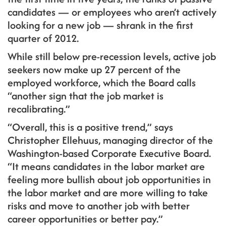
candidates — or employees who aren’t actively
looking for a new job — shrank in the first
quarter of 2012.
While still below pre-recession levels, active job
seekers now make up 27 percent of the
employed workforce, which the Board calls
“another sign that the job market is
recalibrating.”
“Overall, this is a positive trend,” says
Christopher Ellehuus, managing director of the
Washington-based Corporate Executive Board.
“It means candidates in the labor market are
feeling more bullish about job opportunities in
the labor market and are more willing to take
risks and move to another job with better
career opportunities or better pay.”