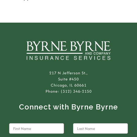
217 N Jefferson St.,
Suite #450
Chicago, IL 60661
Phone: (312) 346-2150
Connect with Byrne Byrne