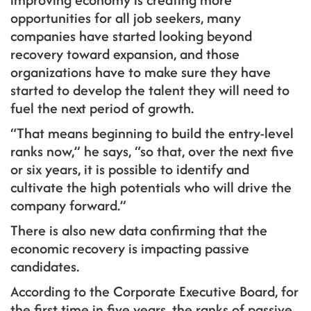
opportunities for all job seekers, many
companies have started looking beyond
recovery toward expansion, and those
organizations have to make sure they have
started to develop the talent they will need to
fuel the next period of growth.
“That means beginning to build the entry-level
ranks now,” he says, “so that, over the next five
or six years, it is possible to identify and
cultivate the high potentials who will drive the
company forward.”
There is also new data confirming that the
economic recovery is impacting passive
candidates.
According to the Corporate Executive Board, for
the first time in five years, the ranks of passive