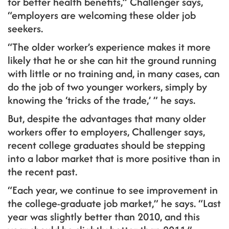
for better health benefits,” Challenger says,
“employers are welcoming these older job
seekers.
“The older worker’s experience makes it more
likely that he or she can hit the ground running
with little or no training and, in many cases, can
do the job of two younger workers, simply by
knowing the ‘tricks of the trade,’ ” he says.
But, despite the advantages that many older
workers offer to employers, Challenger says,
recent college graduates should be stepping
into a labor market that is more positive than in
the recent past.
“Each year, we continue to see improvement in
the college-graduate job market,” he says. “Last
year was slightly better than 2010, and this