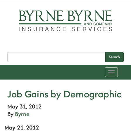
Search
Toggle
navigation
Job Gains by Demographic
May 31, 2012
By
Byrne
May 21, 2012