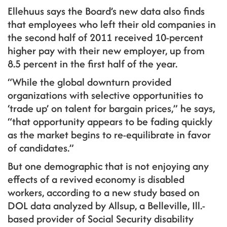
Ellehuus says the Board’s new data also finds
that employees who left their old companies in
the second half of 2011 received 10-percent
higher pay with their new employer, up from
8.5 percent in the first half of the year.
“While the global downturn provided
organizations with selective opportunities to
‘trade up’ on talent for bargain prices,” he says,
“that opportunity appears to be fading quickly
as the market begins to re-equilibrate in favor
of candidates.”
But one demographic that is not enjoying any
effects of a revived economy is disabled
workers, according to a new study based on
DOL data analyzed by Allsup, a Belleville, Ill.-
based provider of Social Security disability