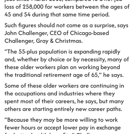
loss of 258,000 for workers between the ages of
45 and 54 during that same time period.
Such figures should not come as a surprise, says
John Challenger, CEO of Chicago-based
Challenger, Gray & Christmas.
“The 55-plus population is expanding rapidly
and, whether by choice or by necessity, many of
these older workers plan on working beyond
the traditional retirement age of 65,” he says.
Some of these older workers are continuing in
the occupations and industries where they
spent most of their careers, he says, but many
others are starting entirely new career paths.
“Because they may be more willing to work
fewer hours or accept lower pay in exchange