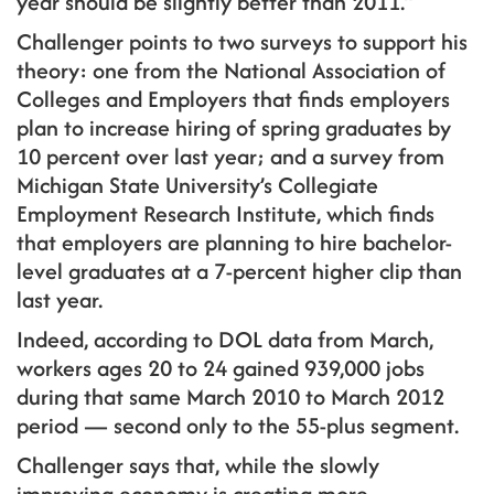
year should be slightly better than 2011.”
Challenger points to two surveys to support his
theory: one from the National Association of
Colleges and Employers that finds employers
plan to increase hiring of spring graduates by
10 percent over last year; and a survey from
Michigan State University’s Collegiate
Employment Research Institute, which finds
that employers are planning to hire bachelor-
level graduates at a 7-percent higher clip than
last year.
Indeed, according to DOL data from March,
workers ages 20 to 24 gained 939,000 jobs
during that same March 2010 to March 2012
period — second only to the 55-plus segment.
Challenger says that, while the slowly
improving economy is creating more