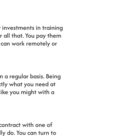
 investments in training
 all that. You pay them
y can work remotely or
 a regular basis. Being
ctly what you need at
like you might with a
 contract with one of
ly do. You can turn to