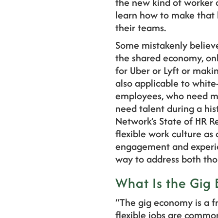
the new kind of worker a
learn how to make that k
their teams.
Some mistakenly believe
the shared economy, onl
for Uber or Lyft or maki
also applicable to white-
employees, who need mor
need talent during a his
Network’s State of HR R
flexible work culture as
engagement and experie
way to address both thos
What Is the Gig
“The gig economy is a f
flexible jobs are commo