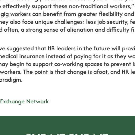
effectively support these non-traditional workers,”
 gig workers can benefit from greater flexibility a
hey also face unique challenges: less job security, f
often, a strong sense of alienation and difficulty f
ve suggested that HR leaders in the future will prov
medical insurance instead of paying for it as they wo
 begin to support co-working spaces to prevent iso
workers. The point is that change is afoot, and HR l
paradigm.
 Exchange Network