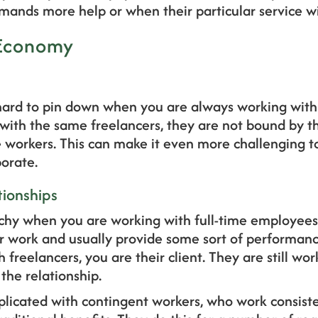
ands more help or when their particular service w
 Economy
ard to pin down when you are always working with 
 with the same freelancers, they are not bound by t
e workers. This can make it even more challenging to
borate.
tionships
rchy when you are working with full-time employee
ir work and usually provide some sort of performa
h freelancers, you are their client. They are still wor
the relationship.
icated with contingent workers, who work consiste