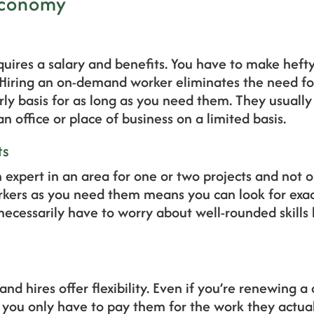
 Economy
uires a salary and benefits. You have to make hefty
 Hiring an on-demand worker eliminates the need for
rly basis for as long as you need them. They usuall
n office or place of business on a limited basis.
ts
xpert in an area for one or two projects and not on
orkers as you need them means you can look for exa
ecessarily have to worry about well-rounded skills 
d hires offer flexibility. Even if you’re renewing a
 you only have to pay them for the work they actual