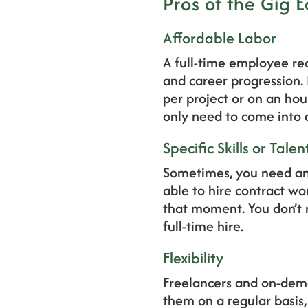
Pros of the Gig
Affordable Labor
A full-time employee req
and career progression.
per project or on an hou
only need to come into a
Specific Skills or Talen
Sometimes, you need an e
able to hire contract w
that moment. You don’t n
full-time hire.
Flexibility
Freelancers and on-deman
them on a regular basis,