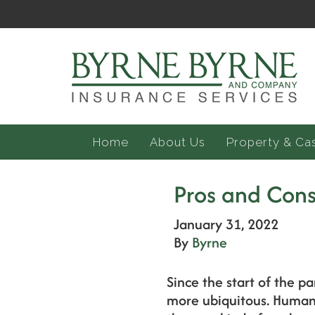
Home
About Us
Property & Ca
Pros and Cons
January 31, 2022
By
Byrne
Since the start of the 
more ubiquitous. Human