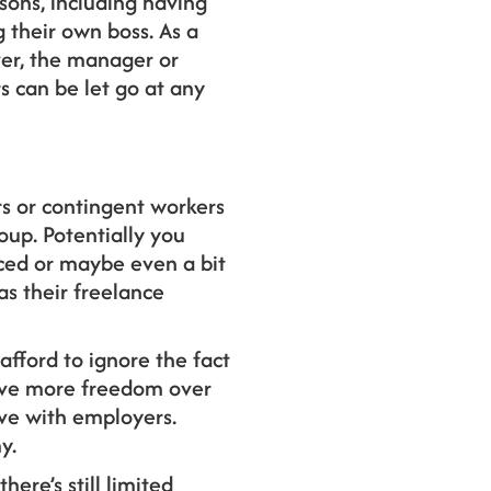
asons, including having
 their own boss. As a
ver, the manager or
 can be let go at any
rs or contingent workers
oup. Potentially you
nced or maybe even a bit
as their freelance
afford to ignore the fact
have more freedom over
ave with employers.
y.
ere’s still limited