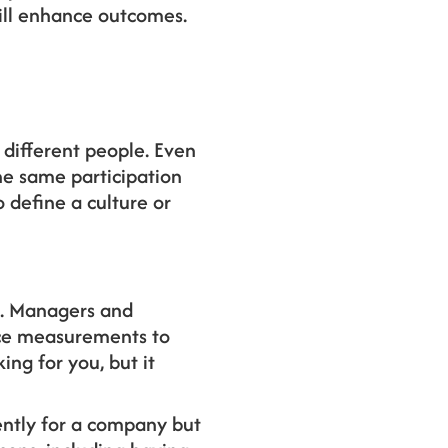
ill enhance outcomes.
different people. Even
he same participation
 define a culture or
s. Managers and
nce measurements to
king for you, but it
ntly for a company but