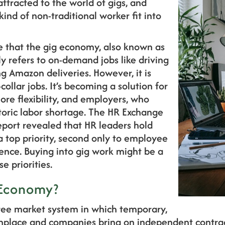
ttracted to the world of gigs, and
ind of non-traditional worker fit into
 that the gig economy, also known as
y refers to on-demand jobs like driving
ng Amazon deliveries. However, it is
collar jobs. It’s becoming a solution for
e flexibility, and employers, who
toric labor shortage. The HR Exchange
eport revealed that HR leaders hold
 a top priority, second only to employee
nce. Buying into gig work might be a
e priorities.
 Economy?
ree market system in which temporary,
nplace and companies bring on independent contrac