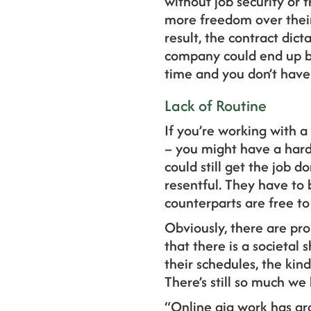
without job security or 
more freedom over their 
result, the contract di
company could end up be
time and you don’t have 
Lack of Routine
If you’re working with 
– you might have a hard 
could still get the job 
resentful. They have to 
counterparts are free to
Obviously, there are pro
that there is a societal
their schedules, the kin
There’s still so much we
“Online gig work has gro