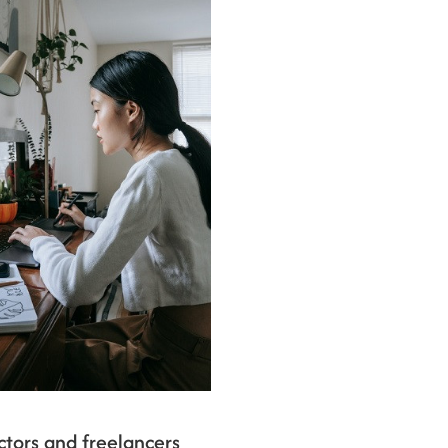
tors and freelancers