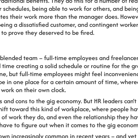
traditional benefits. They do this for a number of re
schedules, being able to work for others, and being
ctates their work more than the manager does. Howe
ing a dissatisfied customer, and contingent workers
to prove they deserved to be fired.
a blended team – full-time employees and freelance
time creating a solid schedule or routine for the gr
done, but full-time employees might feel inconvenie
be in one place for a certain amount of time, where
 work on their own clock.
s and cons to the gig economy. But HR leaders can’t 
 shift toward this kind of workplace, where people 
d of work they do, and even the relationship they h
 have to figure out when it comes to the gig econom
wn increasingly common in recent years – and yet th