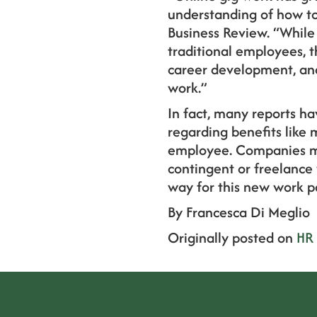
understanding of how to 
Business Review. “While
traditional employees, t
career development, and 
work.”
In fact, many reports ha
regarding benefits like 
employee. Companies may
contingent or freelance 
way for this new work 
By Francesca Di Meglio
Originally posted on
HR