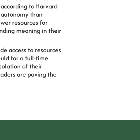
 according to Harvard
nd autonomy than
ewer resources for
inding meaning in their
ide access to resources
uld for a full-time
lation of their
eaders are paving the