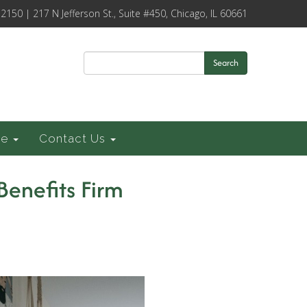
-2150 | 217 N Jefferson St., Suite #450, Chicago, IL 60661
Search
ce
Contact Us
Benefits Firm