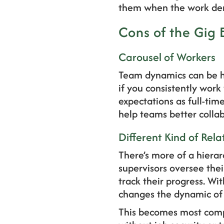
them when the work dem
Cons of the Gig
Carousel of Workers
Team dynamics can be h
if you consistently work
expectations as full-tim
help teams better colla
Different Kind of Rela
There’s more of a hiera
supervisors oversee the
track their progress. Wit
changes the dynamic of 
This becomes most compl