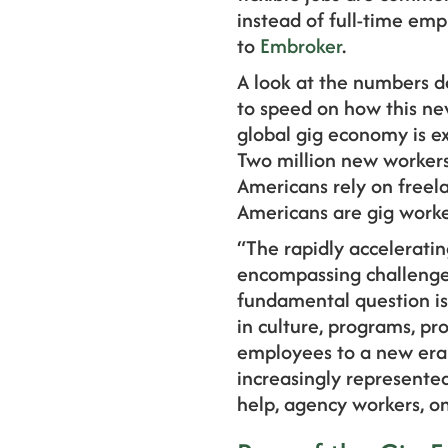
instead of full-time em
to
Embroker
.
A look at the numbers d
to speed on how this ne
global gig economy is ex
Two million new workers 
Americans rely on freela
Americans are gig worke
“The rapidly acceleratin
encompassing challenge
fundamental question i
in culture, programs, pr
employees to a new era 
increasingly represented
help, agency workers, on