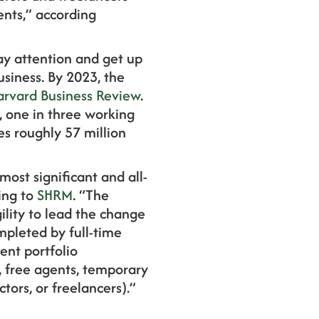
ents,” according
ay attention and get up
siness. By 2023, the
arvard Business Review
.
, one in three working
es roughly 57 million
ost significant and all-
ing to
SHRM
. “The
lity to lead the change
mpleted by full-time
ent portfolio
, free agents, temporary
tors, or freelancers).”