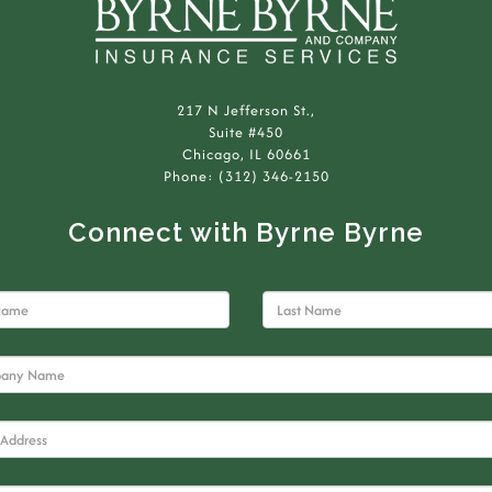
217 N Jefferson St.,
Suite #450
Chicago, IL 60661
Phone: (312) 346-2150
Connect with Byrne Byrne