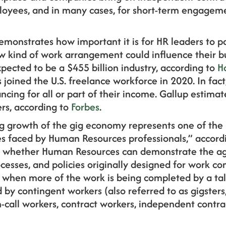
ployees, and in many cases, for short-term engagem
emonstrates how important it is for HR leaders to p
w kind of work arrangement could influence their bu
pected to be a $455 billion industry, according to
H
joined the U.S. freelance workforce in 2020. In fact
ncing for all or part of their income. Gallup estimat
rs, according to
Forbes
.
g growth of the gig economy represents one of the m
s faced by Human Resources professionals,” accord
s whether Human Resources can demonstrate the agi
ocesses, and policies originally designed for work co
when more of the work is being completed by a tal
 by contingent workers (also referred to as gigsters
-call workers, contract workers, independent contrac