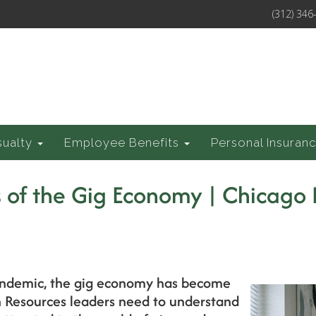
(312) 346
sualty
Employee Benefits
Personal Insuran
 of the Gig Economy | Chicago 
pandemic, the gig economy has become
 Resources leaders need to understand