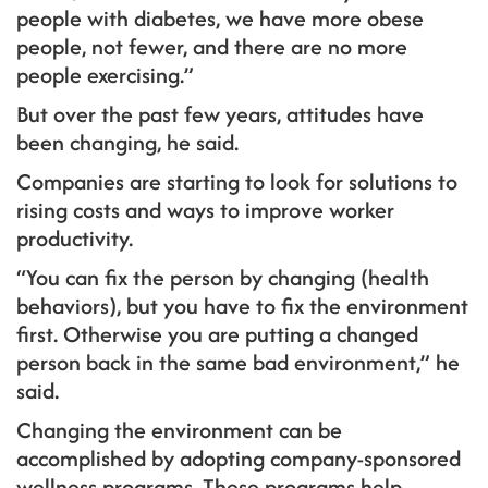
people with diabetes, we have more obese
people, not fewer, and there are no more
people exercising.”
But over the past few years, attitudes have
been changing, he said.
Companies are starting to look for solutions to
rising costs and ways to improve worker
productivity.
“You can fix the person by changing (health
behaviors), but you have to fix the environment
first. Otherwise you are putting a changed
person back in the same bad environment,” he
said.
Changing the environment can be
accomplished by adopting company-sponsored
wellness programs. These programs help