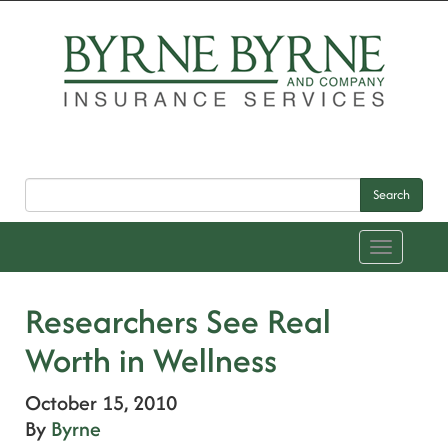
Search
Toggle
navigation
Researchers See Real
Worth in Wellness
October 15, 2010
By
Byrne