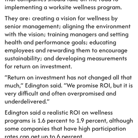
implementing a worksite wellness program.
They are: creating a vision for wellness by
senior management; aligning the environment
with the vision; training managers and setting
health and performance goals; educating
employees and rewarding them to encourage
sustainability; and developing measurements
for return on investment.
“Return on investment has not changed all that
much,” Edington said. “We promise ROI, but it is
very difficult and often overpromised and
underdelivered.”
Edington said a realistic ROI on wellness
programs is 1.6 percent to 1.9 percent, although
some companies that have high participation
rates can get up to 6 percent.