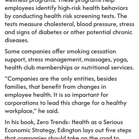
employees identify high-risk health behaviors
by conducting health risk screening tests. The
tests measure cholesterol, blood pressure, stress
and signs of diabetes or other potential chronic
diseases.
Some companies offer smoking cessation
support, stress management, massages, yoga,
health club memberships or nutritional services.
“Companies are the only entities, besides
families, that benefit from changes in
employee health. It is so important for
corporations to lead this charge for a healthy
workplace,” he said.
In his book, Zero Trends: Health as a Serious
Economic Strategy, Edington lays out five steps
that companies should take on the road to