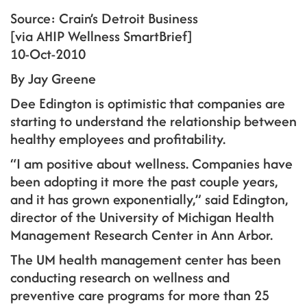
Source: Crain’s Detroit Business
[via AHIP Wellness SmartBrief]
10-Oct-2010
By Jay Greene
Dee Edington is optimistic that companies are
starting to understand the relationship between
healthy employees and profitability.
“I am positive about wellness. Companies have
been adopting it more the past couple years,
and it has grown exponentially,” said Edington,
director of the University of Michigan Health
Management Research Center in Ann Arbor.
The UM health management center has been
conducting research on wellness and
preventive care programs for more than 25