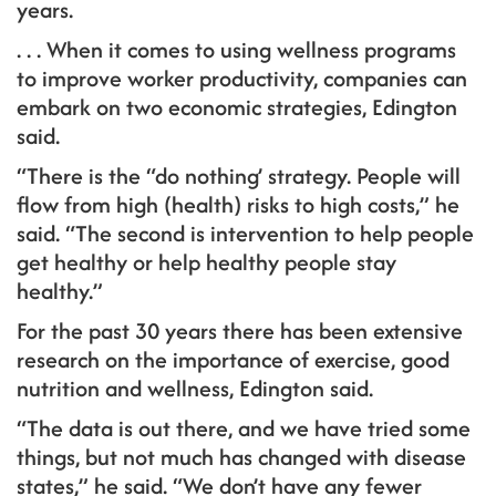
years.
. . . When it comes to using wellness programs
to improve worker productivity, companies can
embark on two economic strategies, Edington
said.
“There is the “do nothing’ strategy. People will
flow from high (health) risks to high costs,” he
said. “The second is intervention to help people
get healthy or help healthy people stay
healthy.”
For the past 30 years there has been extensive
research on the importance of exercise, good
nutrition and wellness, Edington said.
“The data is out there, and we have tried some
things, but not much has changed with disease
states,” he said. “We don’t have any fewer