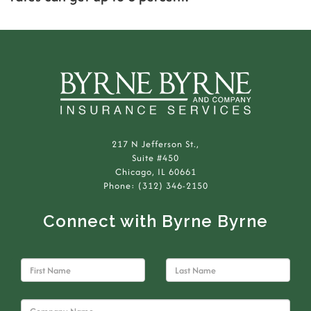
217 N Jefferson St.,
Suite #450
Chicago, IL 60661
Phone: (312) 346-2150
Connect with Byrne Byrne