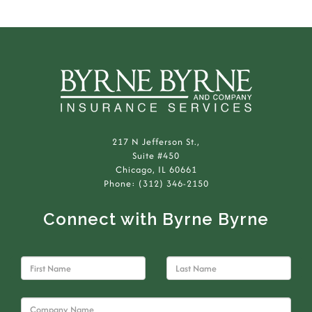
217 N Jefferson St.,
Suite #450
Chicago, IL 60661
Phone: (312) 346-2150
Connect with Byrne Byrne