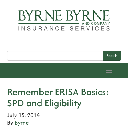
Search
Toggle
navigation
Remember ERISA Basics:
SPD and Eligibility
July 15, 2014
By
Byrne