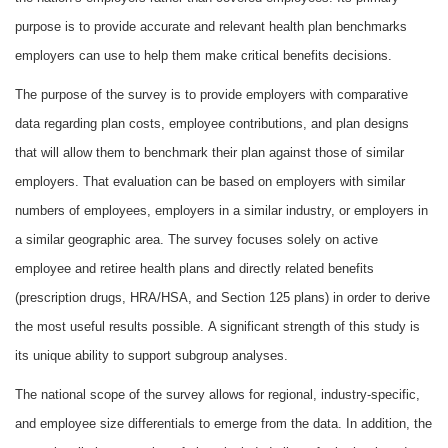
purpose is to provide accurate and relevant health plan benchmarks
employers can use to help them make critical benefits decisions.
The purpose of the survey is to provide employers with comparative
data regarding plan costs, employee contributions, and plan designs
that will allow them to benchmark their plan against those of similar
employers. That evaluation can be based on employers with similar
numbers of employees, employers in a similar industry, or employers in
a similar geographic area. The survey focuses solely on active
employee and retiree health plans and directly related benefits
(prescription drugs, HRA/HSA, and Section 125 plans) in order to derive
the most useful results possible. A significant strength of this study is
its unique ability to support subgroup analyses.
The national scope of the survey allows for regional, industry-specific,
and employee size differentials to emerge from the data. In addition, the