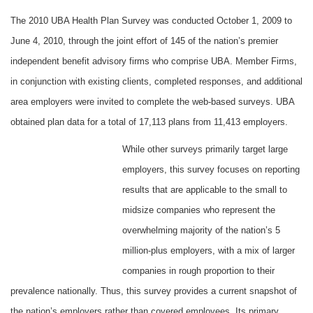
The 2010 UBA Health Plan Survey was conducted October 1, 2009 to
June 4, 2010, through the joint effort of 145 of the nation’s premier
independent benefit advisory firms who comprise UBA. Member Firms,
in conjunction with existing clients, completed responses, and additional
area employers were invited to complete the web-based surveys. UBA
obtained plan data for a total of 17,113 plans from 11,413 employers.
While other surveys primarily target large
employers, this survey focuses on reporting
results that are applicable to the small to
midsize companies who represent the
overwhelming majority of the nation’s 5
million-plus employers, with a mix of larger
companies in rough proportion to their
prevalence nationally. Thus, this survey provides a current snapshot of
the nation’s employers rather than covered employees. Its primary