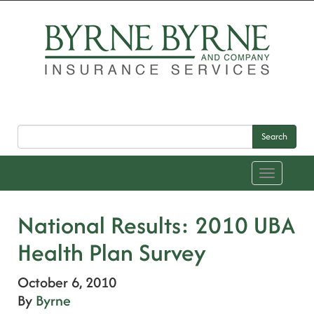
Search
Toggle
navigation
National Results: 2010 UBA
Health Plan Survey
October 6, 2010
By
Byrne