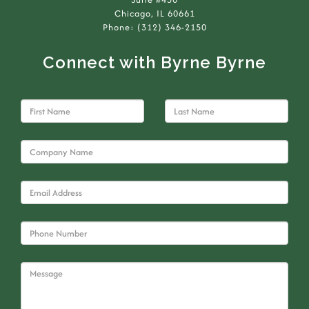
Chicago, IL 60661
Phone: (312) 346-2150
Connect with Byrne Byrne