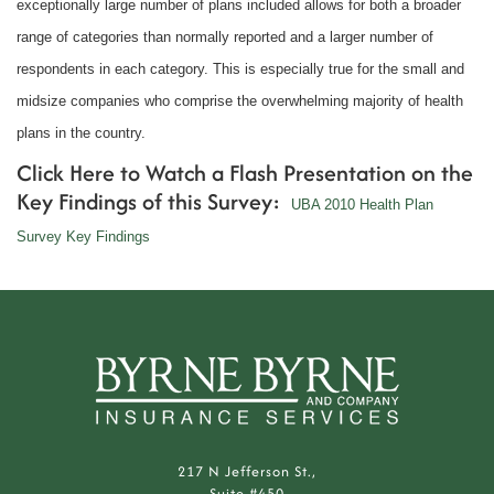
exceptionally large number of plans included allows for both a broader
range of categories than normally reported and a larger number of
respondents in each category. This is especially true for the small and
midsize companies who comprise the overwhelming majority of health
plans in the country.
Click Here to Watch a Flash Presentation on the
Key Findings of this Survey:
UBA 2010 Health Plan
Survey Key Findings
217 N Jefferson St.,
Suite #450