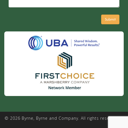
© 2026 Byrne, Byrne and Company. All rights reserved. |