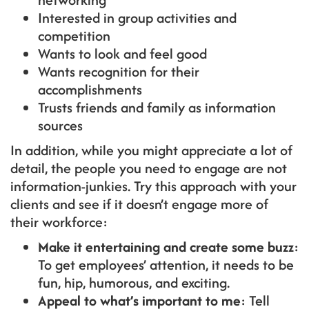
Interested in group activities and
competition
Wants to look and feel good
Wants recognition for their
accomplishments
Trusts friends and family as information
sources
In addition, while you might appreciate a lot of
detail, the people you need to engage are not
information-junkies. Try this approach with your
clients and see if it doesn’t engage more of
their workforce:
Make it entertaining and create some buzz
:
To get employees’ attention, it needs to be
fun, hip, humorous, and exciting.
Appeal to what’s important to me
: Tell