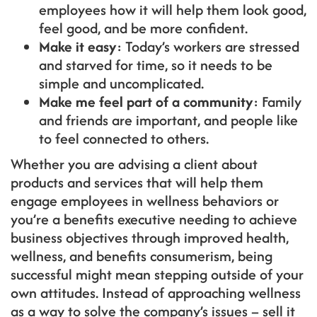
employees how it will help them look good,
feel good, and be more confident.
Make it easy
: Today’s workers are stressed
and starved for time, so it needs to be
simple and uncomplicated.
Make me feel part of a community
: Family
and friends are important, and people like
to feel connected to others.
Whether you are advising a client about
products and services that will help them
engage employees in wellness behaviors or
you’re a benefits executive needing to achieve
business objectives through improved health,
wellness, and benefits consumerism, being
successful might mean stepping outside of your
own attitudes. Instead of approaching wellness
as a way to solve the company’s issues – sell it