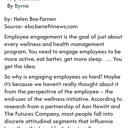
By
Byrne
by: Helen Box-Farnen
Source: eba.benefitnews.com
Employee engagement is the goal of just about
every wellness and health management
program. You need to engage employees to be
more active, eat better, get more sleep. … You
get the idea.
So why is engaging employees so hard? Maybe
it’s because we haven’t really thought about it
from the perspective of the employee – the
end-user of the wellness initiative. According to
research from a partnership of Aon Hewitt and
The Futures Company, most people fall into
discrete attitudinal segments that influence