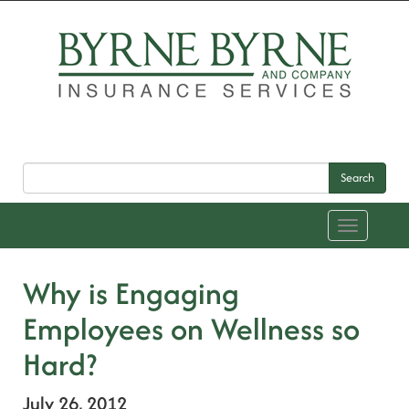
Search
Toggle
navigation
Why is Engaging
Employees on Wellness so
Hard?
July 26, 2012