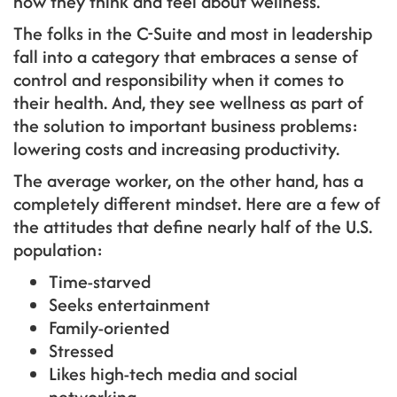
how they think and feel about wellness.
The folks in the C-Suite and most in leadership
fall into a category that embraces a sense of
control and responsibility when it comes to
their health. And, they see wellness as part of
the solution to important business problems:
lowering costs and increasing productivity.
The average worker, on the other hand, has a
completely different mindset. Here are a few of
the attitudes that define nearly half of the U.S.
population:
Time-starved
Seeks entertainment
Family-oriented
Stressed
Likes high-tech media and social
networking