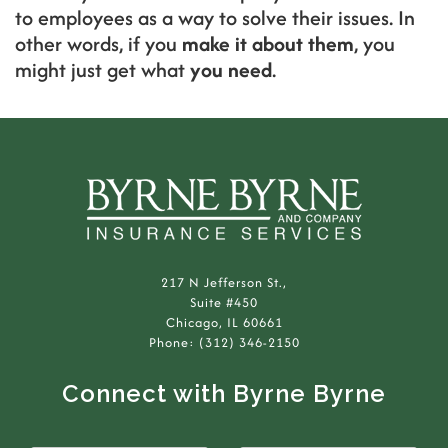
to employees as a way to solve their issues. In
other words, if you
make it about them
, you
might just get what
you need
.
217 N Jefferson St.,
Suite #450
Chicago, IL 60661
Phone: (312) 346-2150
Connect with Byrne Byrne