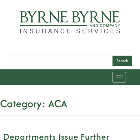
Search
Toggle
navigation
Category:
ACA
Departments Issue Further