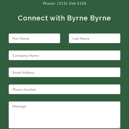
Phone: (312) 346-2150
Connect with Byrne Byrne