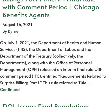
with Comment Period | Chicago
Benefits Agents
August 16, 2021
By
Byrne
On July 1, 2021, the Department of Health and Human
Services (HHS), the Department of Labor, and the
Department of the Treasury (collectively, the
Departments), along with the Office of Personnel
Management (OPM) released an interim final rule with
comment period (IFC), entitled “Requirements Related to
Surprise Billing; Part I.” This rule related to Title …
Continued
DOL Issues Final Regulations