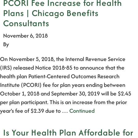
PCORI Fee Increase for Health
Plans | Chicago Benefits
Consultants
November 6, 2018
By
On November 5, 2018, the Internal Revenue Service
(IRS) released Notice 2018-85 to announce that the
health plan Patient-Centered Outcomes Research
Institute (PCORI) fee for plan years ending between
October 1, 2018 and September 30, 2019 will be $2.45
per plan participant. This is an increase from the prior
year’s fee of $2.39 due to …
Continued
Is Your Health Plan Affordable for