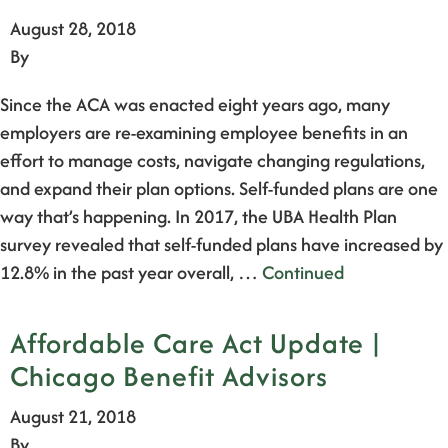
August 28, 2018
By
Since the ACA was enacted eight years ago, many
employers are re-examining employee benefits in an
effort to manage costs, navigate changing regulations,
and expand their plan options. Self-funded plans are one
way that’s happening. In 2017, the UBA Health Plan
survey revealed that self-funded plans have increased by
12.8% in the past year overall, …
Continued
Affordable Care Act Update |
Chicago Benefit Advisors
August 21, 2018
By