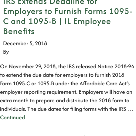
IRS Extends Deadline for
Employers to Furnish Forms 1095-
C and 1095-B | IL Employee
Benefits
December 5, 2018
By
On November 29, 2018, the IRS released Notice 2018-94
to extend the due date for employers to furnish 2018
Form 1095-C or 1095-B under the Affordable Care Act’s
employer reporting requirement. Employers will have an
extra month to prepare and distribute the 2018 form to
individuals. The due dates for filing forms with the IRS …
Continued