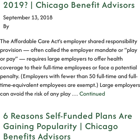
2019? | Chicago Benefit Advisors
September 13, 2018
By
The Affordable Care Act’s employer shared responsibility
provision — often called the employer mandate or “play
or pay” — requires large employers to offer health
coverage to their full-time employees or face a potential
penalty. (Employers with fewer than 50 full-time and full-
time-equivalent employees are exempt.) Large employers
can avoid the risk of any play …
Continued
6 Reasons Self-Funded Plans Are
Gaining Popularity | Chicago
Benefits Advisors