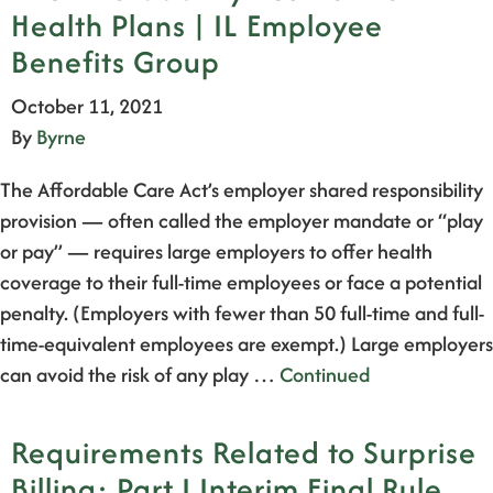
Health Plans | IL Employee
Benefits Group
October 11, 2021
By
Byrne
The Affordable Care Act’s employer shared responsibility
provision — often called the employer mandate or “play
or pay” — requires large employers to offer health
coverage to their full-time employees or face a potential
penalty. (Employers with fewer than 50 full-time and full-
time-equivalent employees are exempt.) Large employers
can avoid the risk of any play …
Continued
Requirements Related to Surprise
Billing; Part I Interim Final Rule