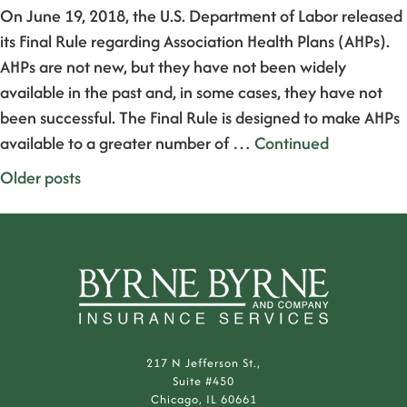
On June 19, 2018, the U.S. Department of Labor released
its Final Rule regarding Association Health Plans (AHPs).
AHPs are not new, but they have not been widely
available in the past and, in some cases, they have not
been successful. The Final Rule is designed to make AHPs
available to a greater number of …
Continued
Posts
Older posts
navigation
217 N Jefferson St.,
Suite #450
Chicago, IL 60661