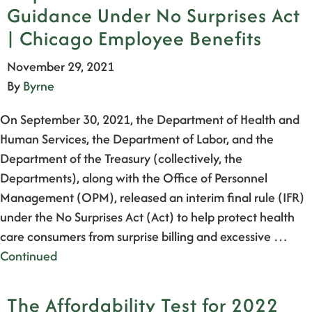
Guidance Under No Surprises Act
| Chicago Employee Benefits
November 29, 2021
By
Byrne
On September 30, 2021, the Department of Health and
Human Services, the Department of Labor, and the
Department of the Treasury (collectively, the
Departments), along with the Office of Personnel
Management (OPM), released an interim final rule (IFR)
under the No Surprises Act (Act) to help protect health
care consumers from surprise billing and excessive …
Continued
The Affordability Test for 2022