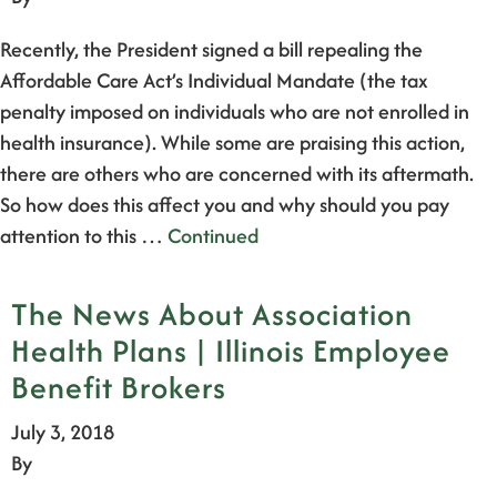
Recently, the President signed a bill repealing the
Affordable Care Act’s Individual Mandate (the tax
penalty imposed on individuals who are not enrolled in
health insurance). While some are praising this action,
there are others who are concerned with its aftermath.
So how does this affect you and why should you pay
attention to this …
Continued
The News About Association
Health Plans | Illinois Employee
Benefit Brokers
July 3, 2018
By