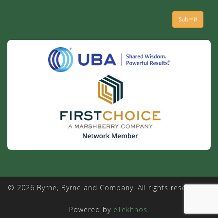
© 2026 Byrne, Byrne and Company. All rights reserved. |
Powered by
eTekhnos
.