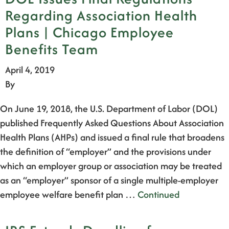
Regarding Association Health
Plans | Chicago Employee
Benefits Team
April 4, 2019
By
On June 19, 2018, the U.S. Department of Labor (DOL)
published Frequently Asked Questions About Association
Health Plans (AHPs) and issued a final rule that broadens
the definition of “employer” and the provisions under
which an employer group or association may be treated
as an “employer” sponsor of a single multiple-employer
employee welfare benefit plan …
Continued